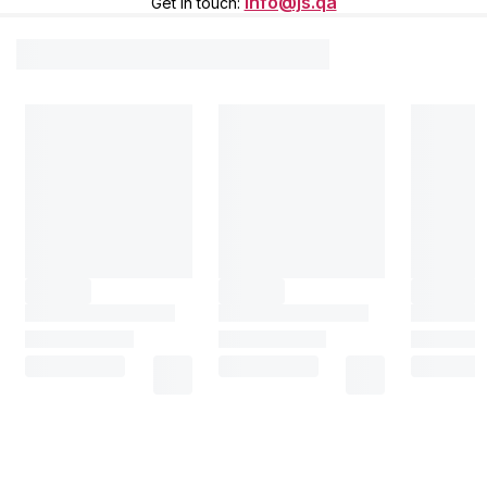
info@js.qa
Get in touch
: