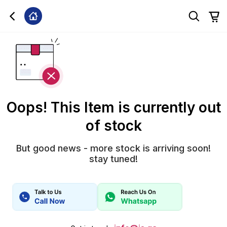
Oops! This Item is currently out
of stock
But good news - more stock is arriving soon!
stay tuned!