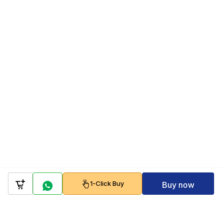
1-Click Buy
Buy now
Company