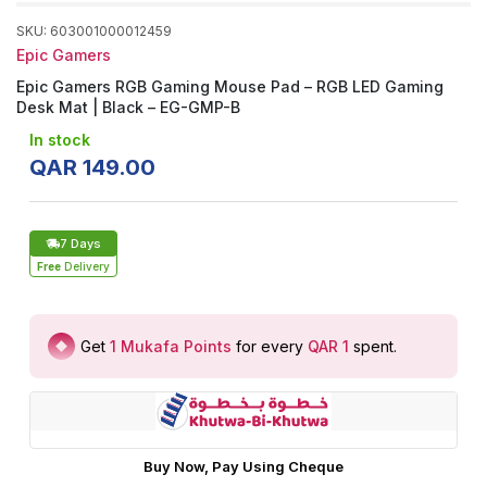
SKU
:
603001000012459
Epic Gamers
Epic Gamers RGB Gaming Mouse Pad – RGB LED Gaming
Desk Mat | Black – EG-GMP-B
In stock
QAR
149
.
00
7 Days
Free
Delivery
Get
1
Mukafa Points
for every
QAR 1
spent
.
Buy Now, Pay Using Cheque