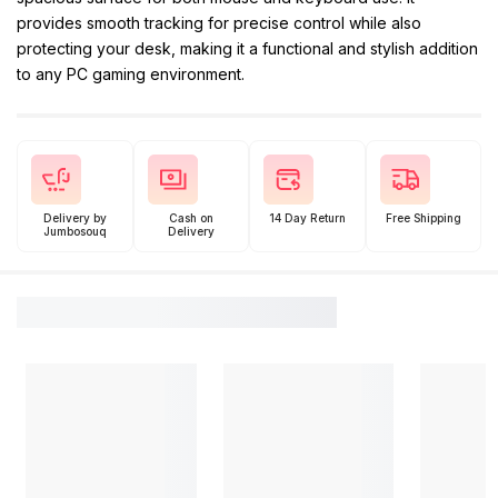
provides smooth tracking for precise control while also
protecting your desk, making it a functional and stylish addition
to any PC gaming environment.
Delivery by
Cash on
14 Day Return
Free Shipping
Jumbosouq
Delivery