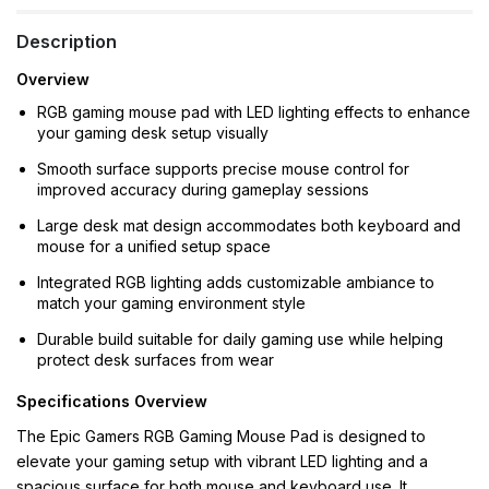
Description
Overview
RGB gaming mouse pad with LED lighting effects to enhance
your gaming desk setup visually
Smooth surface supports precise mouse control for
improved accuracy during gameplay sessions
Large desk mat design accommodates both keyboard and
mouse for a unified setup space
Integrated RGB lighting adds customizable ambiance to
match your gaming environment style
Durable build suitable for daily gaming use while helping
protect desk surfaces from wear
Specifications Overview
The Epic Gamers RGB Gaming Mouse Pad is designed to
elevate your gaming setup with vibrant LED lighting and a
spacious surface for both mouse and keyboard use. It