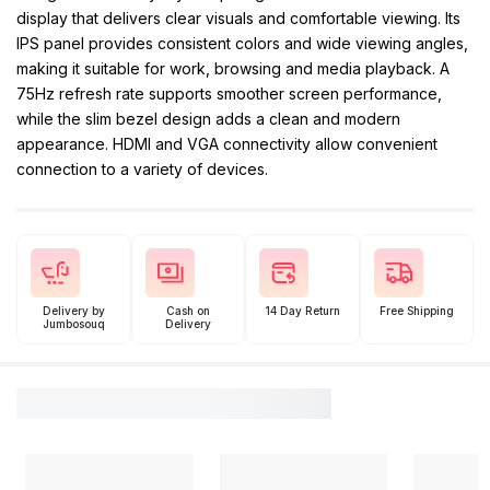
display that delivers clear visuals and comfortable viewing. Its
IPS panel provides consistent colors and wide viewing angles,
making it suitable for work, browsing and media playback. A
75Hz refresh rate supports smoother screen performance,
while the slim bezel design adds a clean and modern
appearance. HDMI and VGA connectivity allow convenient
connection to a variety of devices.
Delivery by
Cash on
14 Day Return
Free Shipping
Jumbosouq
Delivery