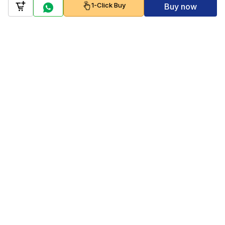
1-Click Buy
Buy now
Company
Policy
Follow us on
Payment Gateways
Scan to download & shop