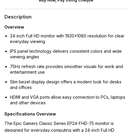
Buy Now, Pay Using Cheque
Description
Overview
24-inch Full HD monitor with 1920×1080 resolution for clear
everyday viewing
IPS panel technology delivers consistent colors and wide
viewing angles
75Hz refresh rate provides smoother visuals for work and
entertainment use
Slim bezel display design offers a modern look for desks
and offices
HDMI and VGA ports allow easy connection to PCs, laptops
and other devices
Specifications Overview
The Epic Gamers Classic Series EP24-FHD-75 monitor is
designed for everyday computing with a 24-inch Full HD