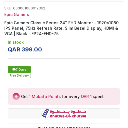
SKU
:
603001000012362
Epic Gamers
Epic Gamers Classic Series 24" FHD Monitor – 1920×1080
IPS Panel, 75Hz Refresh Rate, Slim Bezel Display, HDMI &
VGA | Black - EP24-FHD-75
In stock
QAR
399
.
00
7 Days
Free
Delivery
Get
1
Mukafa Points
for every
QAR 1
spent
.