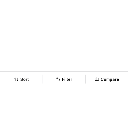
Sort
Filter
Compare
Company
Policy