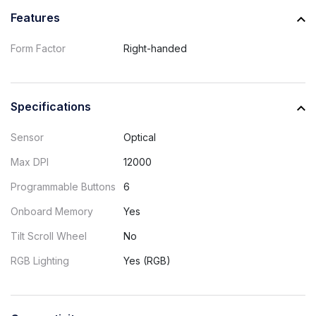
Features
Form Factor
Right-handed
Specifications
Sensor
Optical
Max DPI
12000
Programmable Buttons
6
Onboard Memory
Yes
Tilt Scroll Wheel
No
RGB Lighting
Yes (RGB)