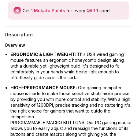
Get
1
Mukafa Points
for every
QAR 1
spent
.
Description
Overview
ERGONOMIC & LIGHTWEIGHT:
This USB wired gaming
mouse features an ergonomic honeycomb design along
with a durable yet lightweight build. It's designed to fit
comfortably in your hands while being light enough to
effortlessly glide across the surfa
HIGH-PERFORMANCE MOUSE:
Our gaming computer
mouse is made to make those sensitive shots more precise
by providing you with more control and stability. With a high
sensitivity of 1200DPI, precise tracking and no stuttering it's
the right choice for gamers that want to outdo the
competition
PROGRAMMABLE MACRO BUTTONS: Our PC gaming mouse
allows you to easily adjust and reassign the functions of its
buttons and create macros along with giving you the