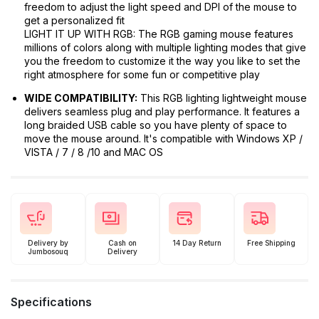
freedom to adjust the light speed and DPI of the mouse to
get a personalized fit
LIGHT IT UP WITH RGB: The RGB gaming mouse features
millions of colors along with multiple lighting modes that give
you the freedom to customize it the way you like to set the
right atmosphere for some fun or competitive play
WIDE COMPATIBILITY:
This RGB lighting lightweight mouse
delivers seamless plug and play performance. It features a
long braided USB cable so you have plenty of space to
move the mouse around. It's compatible with Windows XP /
VISTA / 7 / 8 /10 and MAC OS
Delivery by
Cash on
14 Day Return
Free Shipping
Jumbosouq
Delivery
Specifications