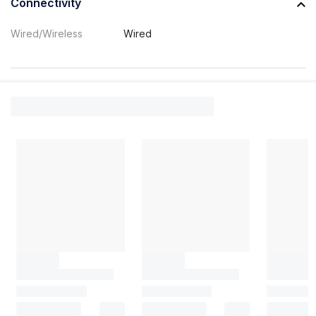
Connectivity
Wired/Wireless
Wired