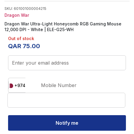
SKU
:
601001000004215
Dragon War
Dragon War Ultra-Light Honeycomb RGB Gaming Mouse
12,000 DPI - White | ELE-G25-WH
Out of stock
QAR
75
.
00
Enter your email address
Mobile Number
+974
Notify me