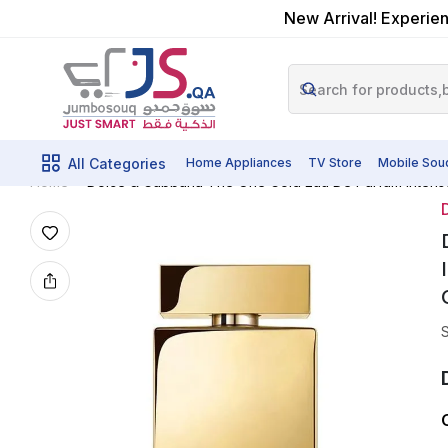
New Arrival! Experien
All Categories
Home Appliances
TV Store
Mobile Sou
Dolce & Gabbana The One Gold Eau De Parfum Intense
Home