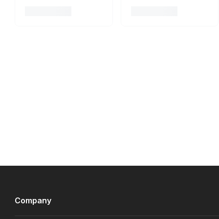
Company