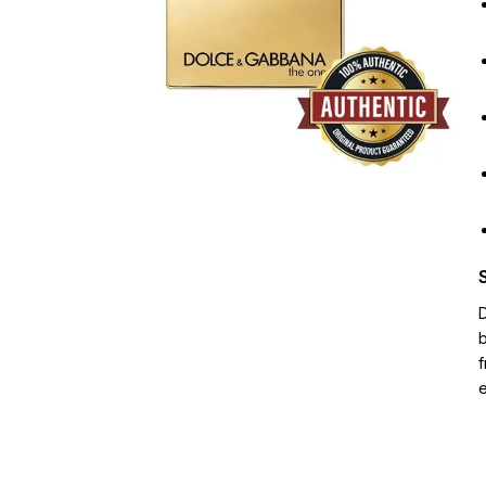
D
b
f
e