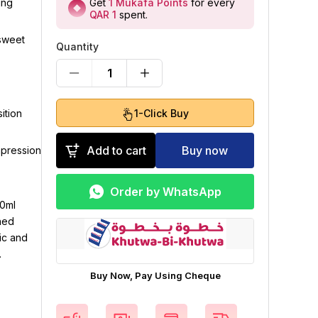
Get
1
Mukafa Points
for every
ing
QAR 1
spent
.
 sweet
Quantity
1
1-Click Buy
ition
Add to cart
Buy now
mpression
Order by WhatsApp
00ml
ned
ic and
.
Buy Now, Pay Using Cheque