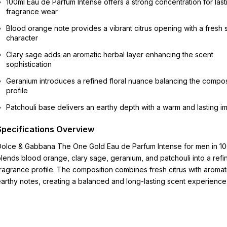
100ml Eau de Parfum Intense offers a strong concentration for last
fragrance wear
Blood orange note provides a vibrant citrus opening with a fresh
character
Clary sage adds an aromatic herbal layer enhancing the scent
sophistication
Geranium introduces a refined floral nuance balancing the compos
profile
Patchouli base delivers an earthy depth with a warm and lasting i
Specifications Overview
olce & Gabbana The One Gold Eau de Parfum Intense for men in 1
lends blood orange, clary sage, geranium, and patchouli into a refi
ragrance profile. The composition combines fresh citrus with aromat
arthy notes, creating a balanced and long-lasting scent experience