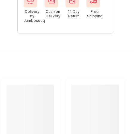
Delivery
Cash on
14 Day
Free
by
Delivery
Return
Shipping
Jumbosouq