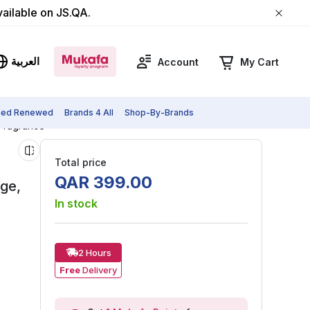
vailable on JS.QA.
العربية
Account
My Cart
fied Renewed
Brands 4 All
Shop-By-Brands
 Fragrance
Total price
QAR
399
.
00
age,
In stock
2 Hours
Free
Delivery