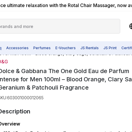
ce ultimate relaxation with the Rotal Chair Massager, now a
q
Accessories
Perfumes
E-Vouchers
JS Rentals
JS Print
Certi
 For Men 100ml – Blood Orange, Clary Sage, Geranium & Patchouli
D&G
Dolce & Gabbana The One Gold Eau de Parfum
Intense for Men 100ml – Blood Orange, Clary S
Geranium & Patchouli Fragrance
SKU
:
603001000012065
Description
Overview