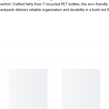
omfort. Crafted fairly from 7 recycled PET bottles, this eco-friendly
ackpack delivers reliable organization and durability in a bold red fi