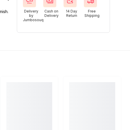
nish.
Delivery
Cash on
14 Day
Free
by
Delivery
Return
Shipping
Jumbosouq