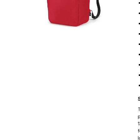
p
1
f
l