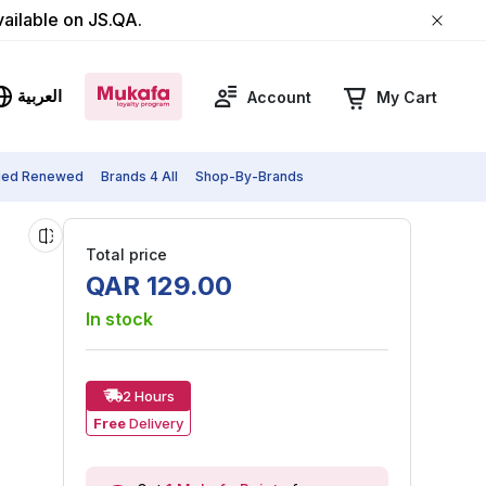
vailable on JS.QA.
العربية
Account
My Cart
fied Renewed
Brands 4 All
Shop-By-Brands
Total price
QAR
129
.
00
In stock
2 Hours
Free
Delivery