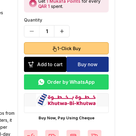
Get
1
Mukafa Points
for every
QAR 1
spent
.
es
Quantity
1
1-Click Buy
Add to cart
Buy now
Order by WhatsApp
ops from
Buy Now, Pay Using Cheque
rs, it
pper
l-day