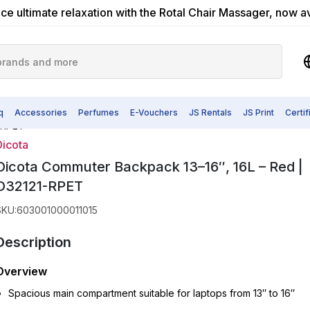
ce ultimate relaxation with the Rotal Chair Massager, now a
q
Accessories
Perfumes
E-Vouchers
JS Rentals
JS Print
Certi
1-RPET
Dicota
Dicota Commuter Backpack 13–16″, 16L – Red |
D32121-RPET
SKU
:
603001000011015
Description
Overview
Spacious main compartment suitable for laptops from 13″ to 16″