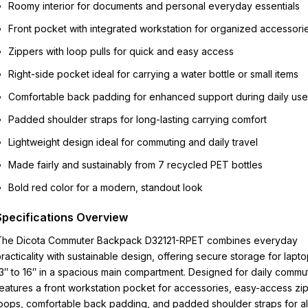
Roomy interior for documents and personal everyday essentials
Front pocket with integrated workstation for organized accessori
Zippers with loop pulls for quick and easy access
Right-side pocket ideal for carrying a water bottle or small items
Comfortable back padding for enhanced support during daily use
Padded shoulder straps for long-lasting carrying comfort
Lightweight design ideal for commuting and daily travel
Made fairly and sustainably from 7 recycled PET bottles
Bold red color for a modern, standout look
Specifications Overview
The Dicota Commuter Backpack D32121-RPET combines everyday
racticality with sustainable design, offering secure storage for lapt
3″ to 16″ in a spacious main compartment. Designed for daily commute
eatures a front workstation pocket for accessories, easy-access zi
oops, comfortable back padding, and padded shoulder straps for al