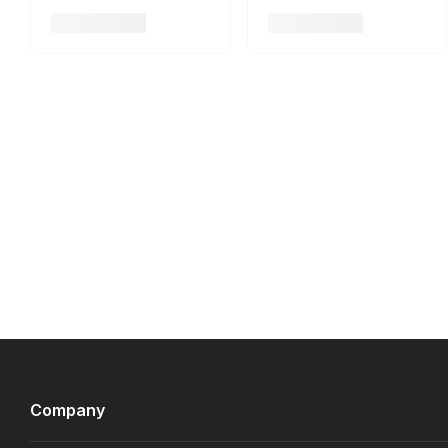
Company