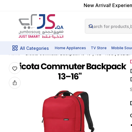
New Arrival! Experien
All Categories
Home Appliances
TV Store
Mobile Sou
Dicota Commuter Backpack 13–16″, 16L – Red | D3212
Home