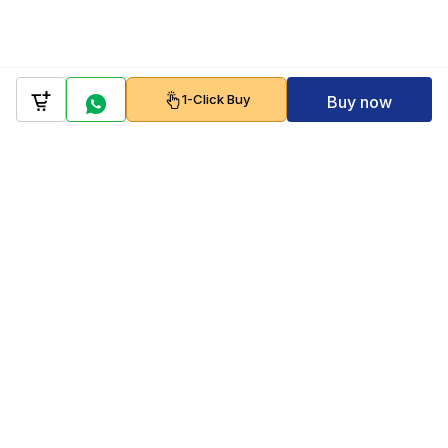
1-Click Buy
Buy now
Company
Policy
Follow us on
Payment Gateways