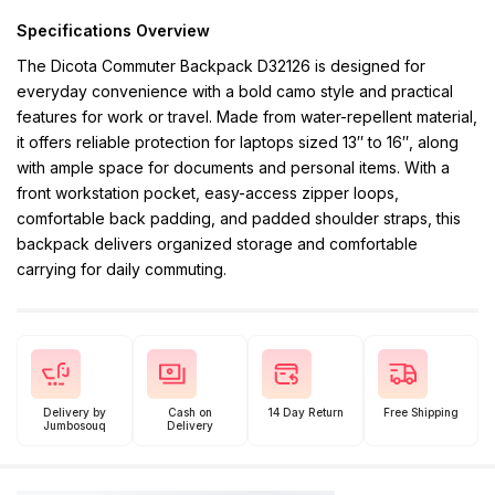
Specifications Overview
The Dicota Commuter Backpack D32126 is designed for
everyday convenience with a bold camo style and practical
features for work or travel. Made from water-repellent material,
it offers reliable protection for laptops sized 13″ to 16″, along
with ample space for documents and personal items. With a
front workstation pocket, easy-access zipper loops,
comfortable back padding, and padded shoulder straps, this
backpack delivers organized storage and comfortable
carrying for daily commuting.
Delivery by
Cash on
14 Day Return
Free Shipping
Jumbosouq
Delivery