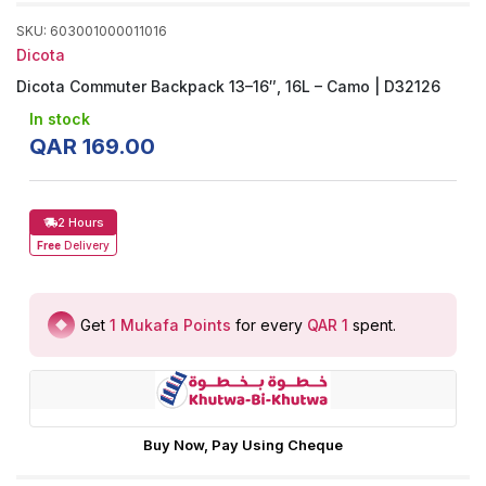
SKU
:
603001000011016
Dicota
Dicota Commuter Backpack 13–16″, 16L – Camo | D32126
In stock
QAR
169
.
00
2 Hours
Free
Delivery
Get
1
Mukafa Points
for every
QAR 1
spent
.
Buy Now, Pay Using Cheque