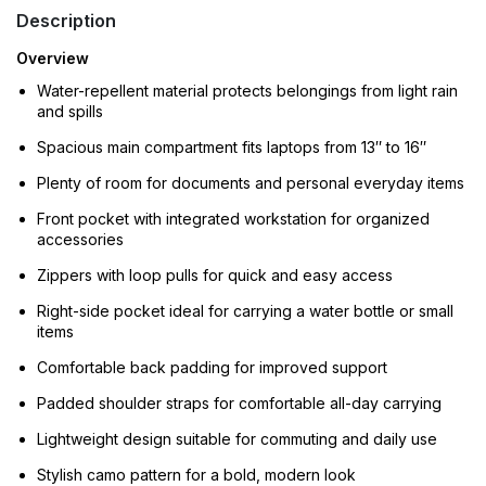
Description
Overview
Water-repellent material protects belongings from light rain
and spills
Spacious main compartment fits laptops from 13″ to 16″
Plenty of room for documents and personal everyday items
Front pocket with integrated workstation for organized
accessories
Zippers with loop pulls for quick and easy access
Right-side pocket ideal for carrying a water bottle or small
items
Comfortable back padding for improved support
Padded shoulder straps for comfortable all-day carrying
Lightweight design suitable for commuting and daily use
Stylish camo pattern for a bold, modern look