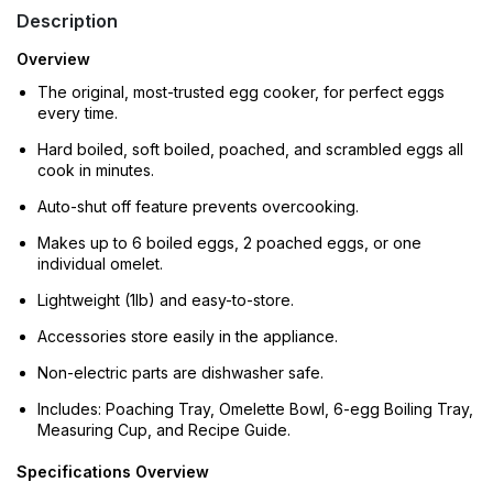
Description
Overview
The original, most-trusted egg cooker, for perfect eggs
every time.
Hard boiled, soft boiled, poached, and scrambled eggs all
cook in minutes.
Auto-shut off feature prevents overcooking.
Makes up to 6 boiled eggs, 2 poached eggs, or one
individual omelet.
Lightweight (1lb) and easy-to-store.
Accessories store easily in the appliance.
Non-electric parts are dishwasher safe.
Includes: Poaching Tray, Omelette Bowl, 6-egg Boiling Tray,
Measuring Cup, and Recipe Guide.
Specifications Overview