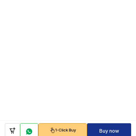
1-Click Buy
Buy now