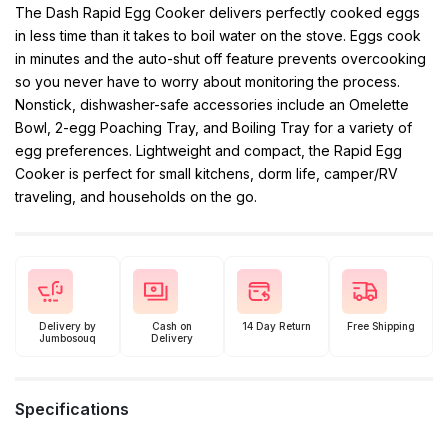
The Dash Rapid Egg Cooker delivers perfectly cooked eggs
in less time than it takes to boil water on the stove. Eggs cook
in minutes and the auto-shut off feature prevents overcooking
so you never have to worry about monitoring the process.
Nonstick, dishwasher-safe accessories include an Omelette
Bowl, 2-egg Poaching Tray, and Boiling Tray for a variety of
egg preferences. Lightweight and compact, the Rapid Egg
Cooker is perfect for small kitchens, dorm life, camper/RV
traveling, and households on the go.
Delivery by
Cash on
14 Day Return
Free Shipping
Jumbosouq
Delivery
Specifications