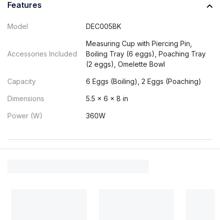
Features
Model
DEC005BK
Measuring Cup with Piercing Pin,
Accessories Included
Boiling Tray (6 eggs), Poaching Tray
(2 eggs), Omelette Bowl
Capacity
6 Eggs (Boiling), 2 Eggs (Poaching)
Dimensions
5.5 x 6 x 8 in
Power (W)
360W