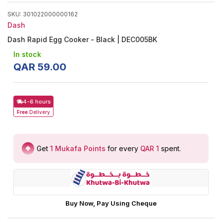
SKU
:
301022000000162
Dash
Dash Rapid Egg Cooker - Black | DEC005BK
In stock
QAR
59
.
00
4-6 hours
Free
Delivery
Get
1
Mukafa Points
for every
QAR 1
spent
.
Buy Now, Pay Using Cheque