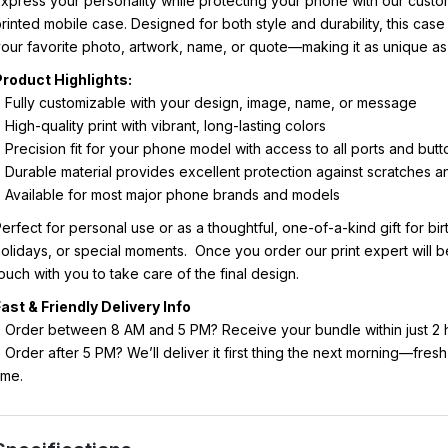
xpress your personality while protecting your phone with our cust
rinted mobile case. Designed for both style and durability, this case
our favorite photo, artwork, name, or quote—making it as unique as
Product Highlights:
 Fully customizable with your design, image, name, or message
 High-quality print with vibrant, long-lasting colors
 Precision fit for your phone model with access to all ports and butt
 Durable material provides excellent protection against scratches 
 Available for most major phone brands and models
erfect for personal use or as a thoughtful, one-of-a-kind gift for bi
olidays, or special moments. Once you order our print expert will b
ouch with you to take care of the final design.
ast & Friendly Delivery Info
 Order between 8 AM and 5 PM? Receive your bundle within just 2 
 Order after 5 PM? We’ll deliver it first thing the next morning—fres
ime.