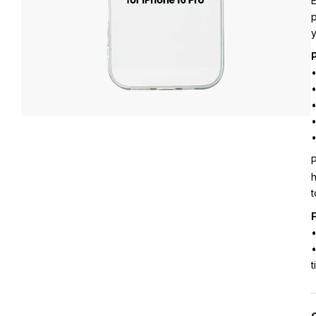
E
p
y
•
•
•
•
•
P
h
t
F
•
•
t