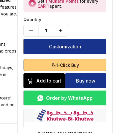
omized
Get
1
Mukafa Points
for every
QAR 1
spent
.
 features
 you are.
Quantity
1
ons
Customization
and drops
1-Click Buy
rthdays,
e in
Add to cart
Buy now
Order by WhatsApp
hours!
h and on