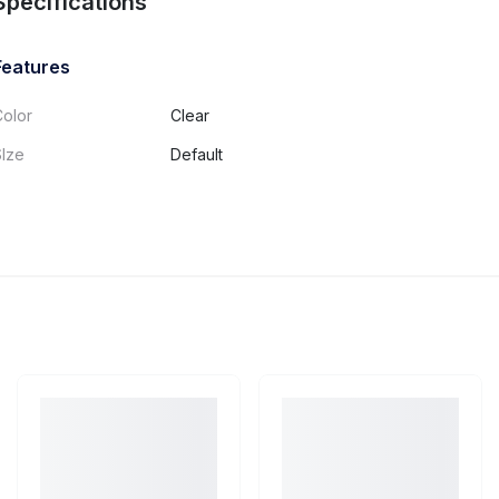
Specifications
Features
Color
Clear
SIze
Default