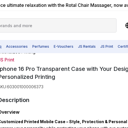
ce ultimate relaxation with the Rotal Chair Massager, now a
q
Accessories
Perfumes
E-Vouchers
JS Rentals
JS Print
Certi
rsonalized Printing
S Print
Iphone 16 Pro Transparent Case with Your Desig
Personalized Printing
SKU
:
603001000006373
Description
Overview
Customized Printed Mobile Case – Style, Protection & Persona