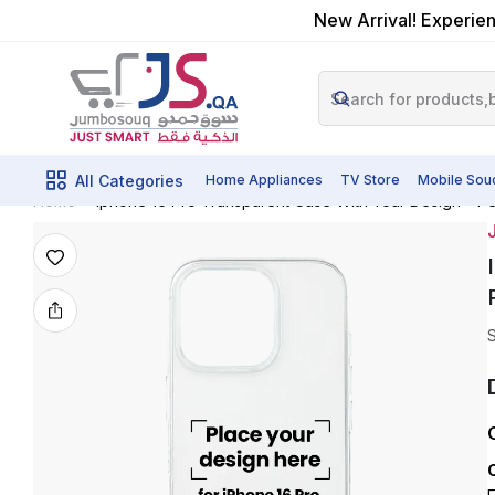
New Arrival! Experien
All Categories
Home Appliances
TV Store
Mobile Sou
Iphone 16 Pro Transparent Case With Your Design – Pe
Home
J