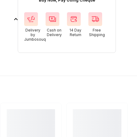
Buy Now, Pay Using Cheque
Delivery
Cash on
14 Day
Free
by
Delivery
Return
Shipping
Jumbosouq