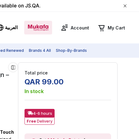
vailable on JS.QA.
العربية
Account
My Cart
fied Renewed
Brands 4 All
Shop-By-Brands
Total price
n –
QAR
99
.
00
In stock
4-6 hours
Free
Delivery
l Touch