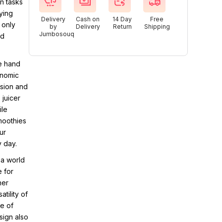
n tasks
ying
Delivery
Cash on
14 Day
Free
 only
by
Delivery
Return
Shipping
Jumbosouq
nd
e hand
onomic
ision and
 juicer
ile
smoothies
ur
y day.
 a world
e for
her
tility of
le of
sign also