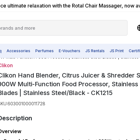
ce ultimate relaxation with the Rotal Chair Massager, now a
q
Accessories
Perfumes
E-Vouchers
JS Rentals
JS Print
Certi
W Multi-Function Food Processor, Stainless Steel Blades | Stainless
Clikon
Clikon Hand Blender, Citrus Juicer & Shredder 
900W Multi-Function Food Processor, Stainless 
Blades | Stainless Steel/Black - CK1215
SKU
:
603001000011728
Description
Overview