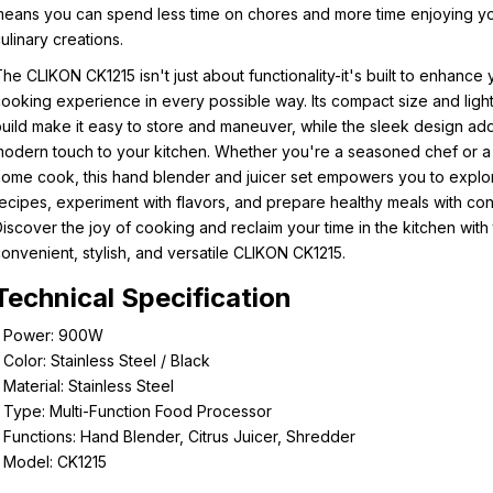
eans you can spend less time on chores and more time enjoying y
ulinary creations.
he CLIKON CK1215 isn't just about functionality-it's built to enhance 
ooking experience in every possible way. Its compact size and ligh
uild make it easy to store and maneuver, while the sleek design ad
odern touch to your kitchen. Whether you're a seasoned chef or a
ome cook, this hand blender and juicer set empowers you to expl
ecipes, experiment with flavors, and prepare healthy meals with co
iscover the joy of cooking and reclaim your time in the kitchen with
onvenient, stylish, and versatile CLIKON CK1215.
Technical Specification
- Power: 900W
 Color: Stainless Steel / Black
 Material: Stainless Steel
 Type: Multi-Function Food Processor
 Functions: Hand Blender, Citrus Juicer, Shredder
 Model: CK1215