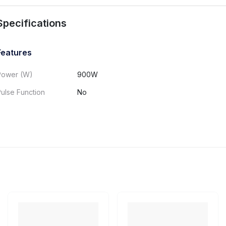
Specifications
Features
Power (W)
900W
ulse Function
No