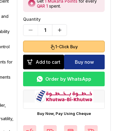
Get
1
Mukafa Points
for every
cient
QAR 1
spent
.
, and
Quantity
1
ility
1-Click Buy
ntrol
Add to cart
Buy now
ts for
ements
Order by WhatsApp
er,
Buy Now, Pay Using Cheque
tility,