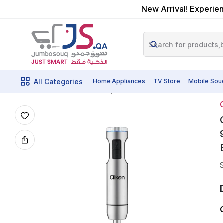
New Arrival! Experien
All Categories
Home Appliances
TV Store
Mobile Sou
Clikon Hand Blender, Citrus Juicer & Shredder Set 900
Home