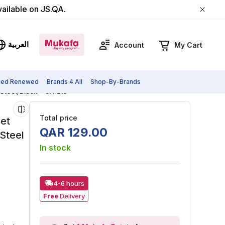
vailable on JS.QA.
العربية
Account
My Cart
fied Renewed
Brands 4 All
Shop-By-Brands
 Steel/Black - CK1215
Total price
Set
QAR
129
.
00
Steel
In stock
4-6 hours
Free
Delivery