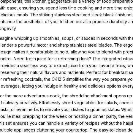
omponents, this kitchen gadget tackles a variety of food preparatio
ith ease, ensuring you spend less time cooking and more time enjo
elicious meals. The striking stainless steel and sleek black finish not
nhance the aesthetics of your kitchen but also promise durability a
ongevity.
magine whipping up smoothies, soups, or sauces in seconds with th
lender's powerful motor and sharp stainless steel blades. The erg
esign makes it comfortable to hold, allowing you to blend with prec
ontrol. Need fresh juice for a refreshing drink? The integrated citrus
rovides a seamless way to extract juice from your favorite fruits, wh
reserving their natural flavors and nutrients. Perfect for breakfast 
r refreshing cocktails, the CK1215 simplifies the way you prepare yo
everages, letting you indulge in healthy and delicious options ever
or the more adventurous cook, the shredding attachment opens up
f culinary creativity. Effortlessly shred vegetables for salads, chees
asta, or even herbs to elevate your dishes to gourmet status. Whet
ou're meal prepping for the week or hosting a dinner party, the versa
his set ensures you can handle a variety of recipes without the hass
ultiple appliances cluttering your countertop. The easy-to-clean de