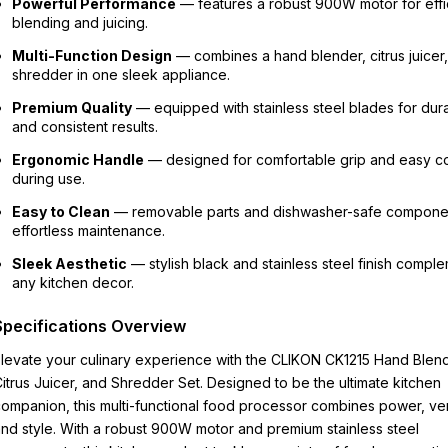
Powerful Performance
— features a robust 900W motor for effi
blending and juicing.
Multi-Function Design
— combines a hand blender, citrus juicer
shredder in one sleek appliance.
Premium Quality
— equipped with stainless steel blades for durab
and consistent results.
Ergonomic Handle
— designed for comfortable grip and easy co
during use.
Easy to Clean
— removable parts and dishwasher-safe componen
effortless maintenance.
Sleek Aesthetic
— stylish black and stainless steel finish compl
any kitchen decor.
Specifications Overview
levate your culinary experience with the CLIKON CK1215 Hand Blend
itrus Juicer, and Shredder Set. Designed to be the ultimate kitchen
ompanion, this multi-functional food processor combines power, versa
nd style. With a robust 900W motor and premium stainless steel