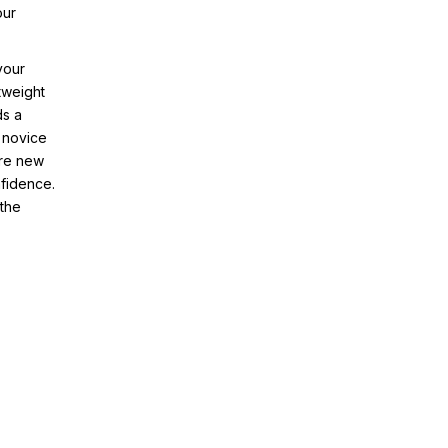
our
your
tweight
ds a
 novice
ore new
nfidence.
 the