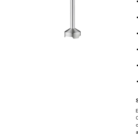
E
C
c
a