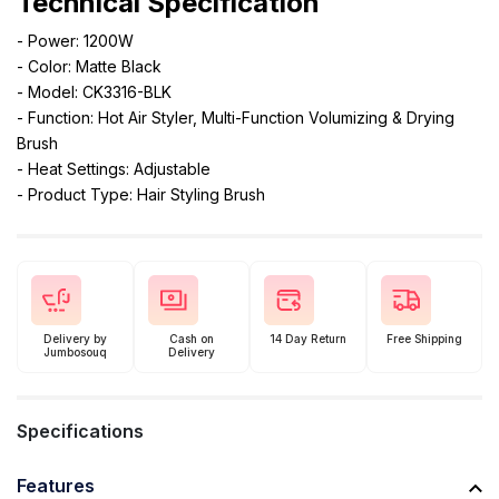
Technical Specification
- Power: 1200W
- Color: Matte Black
- Model: CK3316-BLK
- Function: Hot Air Styler, Multi-Function Volumizing & Drying
Brush
- Heat Settings: Adjustable
- Product Type: Hair Styling Brush
Delivery by
Cash on
14 Day Return
Free Shipping
Jumbosouq
Delivery
Specifications
Features