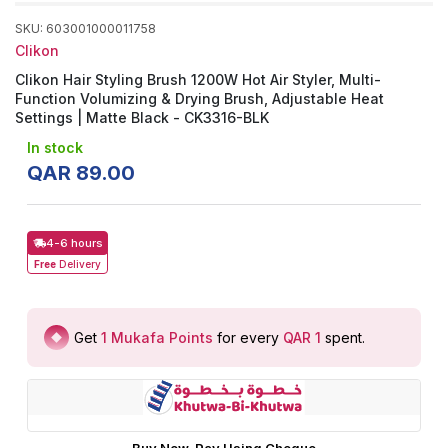
SKU
:
603001000011758
Clikon
Clikon Hair Styling Brush 1200W Hot Air Styler, Multi-
Function Volumizing & Drying Brush, Adjustable Heat
Settings | Matte Black - CK3316-BLK
In stock
QAR
89
.
00
4-6 hours
Free
Delivery
Get
1
Mukafa Points
for every
QAR 1
spent
.