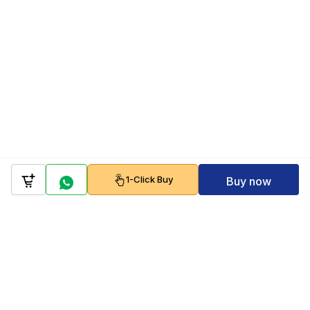
1-Click Buy
Buy now
Company
Policy
Follow us on