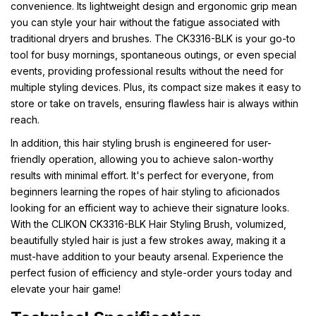
convenience. Its lightweight design and ergonomic grip mean
you can style your hair without the fatigue associated with
traditional dryers and brushes. The CK3316-BLK is your go-to
tool for busy mornings, spontaneous outings, or even special
events, providing professional results without the need for
multiple styling devices. Plus, its compact size makes it easy to
store or take on travels, ensuring flawless hair is always within
reach.
In addition, this hair styling brush is engineered for user-
friendly operation, allowing you to achieve salon-worthy
results with minimal effort. It's perfect for everyone, from
beginners learning the ropes of hair styling to aficionados
looking for an efficient way to achieve their signature looks.
With the CLIKON CK3316-BLK Hair Styling Brush, volumized,
beautifully styled hair is just a few strokes away, making it a
must-have addition to your beauty arsenal. Experience the
perfect fusion of efficiency and style-order yours today and
elevate your hair game!