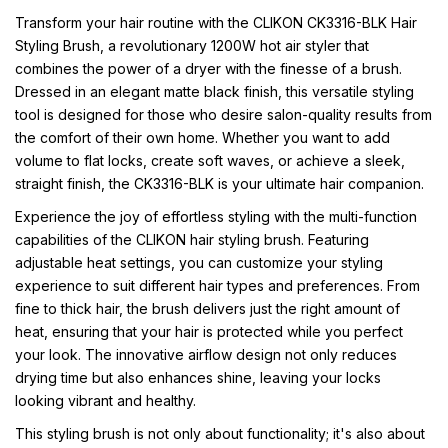
Transform your hair routine with the CLIKON CK3316-BLK Hair
Styling Brush, a revolutionary 1200W hot air styler that
combines the power of a dryer with the finesse of a brush.
Dressed in an elegant matte black finish, this versatile styling
tool is designed for those who desire salon-quality results from
the comfort of their own home. Whether you want to add
volume to flat locks, create soft waves, or achieve a sleek,
straight finish, the CK3316-BLK is your ultimate hair companion.
Experience the joy of effortless styling with the multi-function
capabilities of the CLIKON hair styling brush. Featuring
adjustable heat settings, you can customize your styling
experience to suit different hair types and preferences. From
fine to thick hair, the brush delivers just the right amount of
heat, ensuring that your hair is protected while you perfect
your look. The innovative airflow design not only reduces
drying time but also enhances shine, leaving your locks
looking vibrant and healthy.
This styling brush is not only about functionality; it's also about