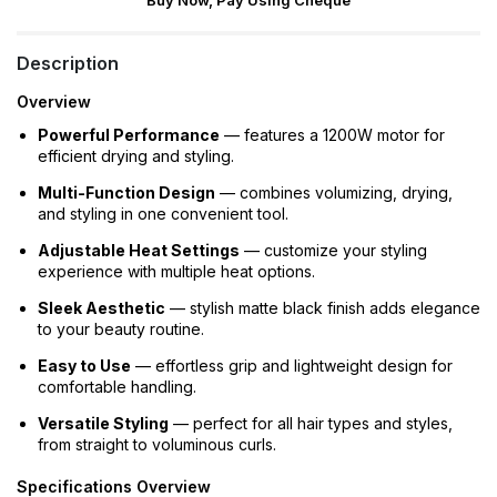
Buy Now, Pay Using Cheque
Description
Overview
Powerful Performance
— features a 1200W motor for
efficient drying and styling.
Multi-Function Design
— combines volumizing, drying,
and styling in one convenient tool.
Adjustable Heat Settings
— customize your styling
experience with multiple heat options.
Sleek Aesthetic
— stylish matte black finish adds elegance
to your beauty routine.
Easy to Use
— effortless grip and lightweight design for
comfortable handling.
Versatile Styling
— perfect for all hair types and styles,
from straight to voluminous curls.
Specifications Overview