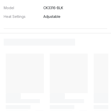
Model
CK3316-BLK
Heat Settings
Adjustable