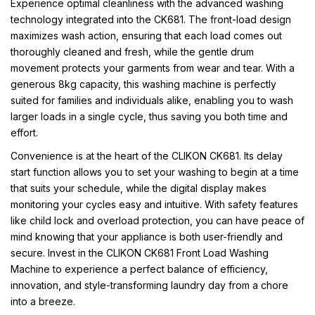
Experience optimal cleanliness with the advanced washing
technology integrated into the CK681. The front-load design
maximizes wash action, ensuring that each load comes out
thoroughly cleaned and fresh, while the gentle drum
movement protects your garments from wear and tear. With a
generous 8kg capacity, this washing machine is perfectly
suited for families and individuals alike, enabling you to wash
larger loads in a single cycle, thus saving you both time and
effort.
Convenience is at the heart of the CLIKON CK681. Its delay
start function allows you to set your washing to begin at a time
that suits your schedule, while the digital display makes
monitoring your cycles easy and intuitive. With safety features
like child lock and overload protection, you can have peace of
mind knowing that your appliance is both user-friendly and
secure. Invest in the CLIKON CK681 Front Load Washing
Machine to experience a perfect balance of efficiency,
innovation, and style-transforming laundry day from a chore
into a breeze.