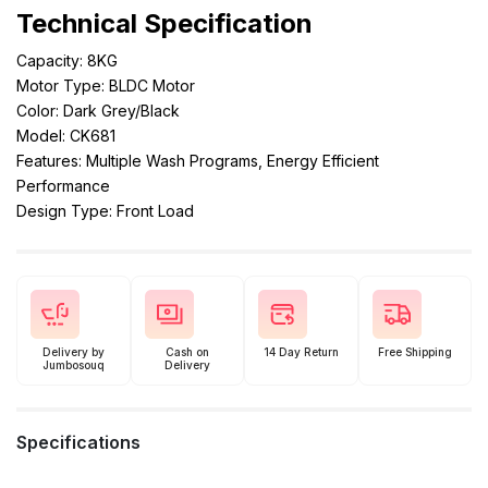
Technical Specification
Capacity: 8KG
Motor Type: BLDC Motor
Color: Dark Grey/Black
Model: CK681
Features: Multiple Wash Programs, Energy Efficient
Performance
Design Type: Front Load
Delivery by
Cash on
14 Day Return
Free Shipping
Jumbosouq
Delivery
Specifications