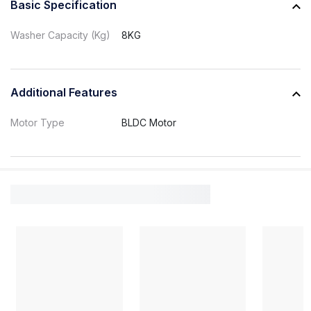
Basic Specification
Washer Capacity (Kg)
8KG
Additional Features
Motor Type
BLDC Motor