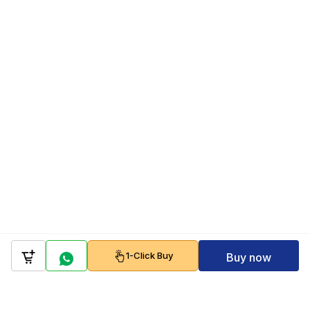
1-Click Buy
Buy now
Company