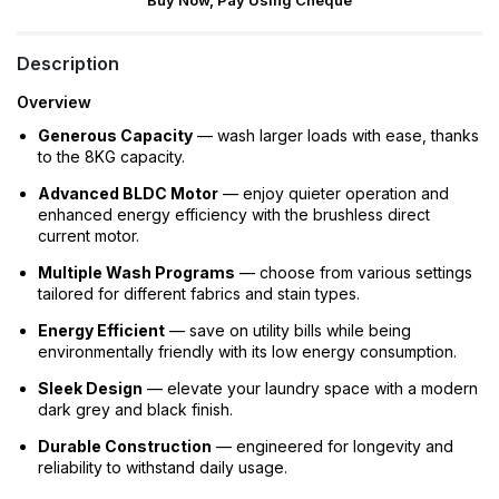
Buy Now, Pay Using Cheque
Description
Overview
Generous Capacity
— wash larger loads with ease, thanks
to the 8KG capacity.
Advanced BLDC Motor
— enjoy quieter operation and
enhanced energy efficiency with the brushless direct
current motor.
Multiple Wash Programs
— choose from various settings
tailored for different fabrics and stain types.
Energy Efficient
— save on utility bills while being
environmentally friendly with its low energy consumption.
Sleek Design
— elevate your laundry space with a modern
dark grey and black finish.
Durable Construction
— engineered for longevity and
reliability to withstand daily usage.