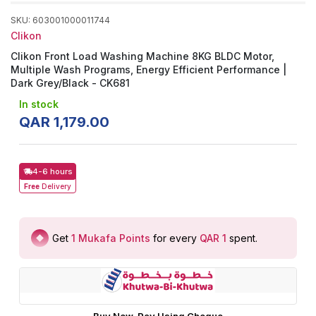
SKU
:
603001000011744
Clikon
Clikon Front Load Washing Machine 8KG BLDC Motor,
Multiple Wash Programs, Energy Efficient Performance |
Dark Grey/Black - CK681
In stock
QAR
1
,
179
.
00
4-6 hours
Free
Delivery
Get
1
Mukafa Points
for every
QAR 1
spent
.