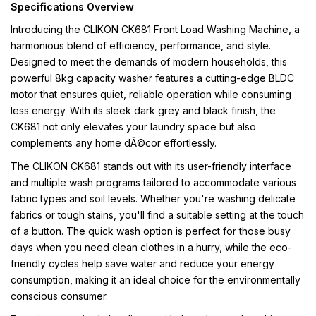
Specifications Overview
Introducing the CLIKON CK681 Front Load Washing Machine, a
harmonious blend of efficiency, performance, and style.
Designed to meet the demands of modern households, this
powerful 8kg capacity washer features a cutting-edge BLDC
motor that ensures quiet, reliable operation while consuming
less energy. With its sleek dark grey and black finish, the
CK681 not only elevates your laundry space but also
complements any home dÃ©cor effortlessly.
The CLIKON CK681 stands out with its user-friendly interface
and multiple wash programs tailored to accommodate various
fabric types and soil levels. Whether you're washing delicate
fabrics or tough stains, you'll find a suitable setting at the touch
of a button. The quick wash option is perfect for those busy
days when you need clean clothes in a hurry, while the eco-
friendly cycles help save water and reduce your energy
consumption, making it an ideal choice for the environmentally
conscious consumer.