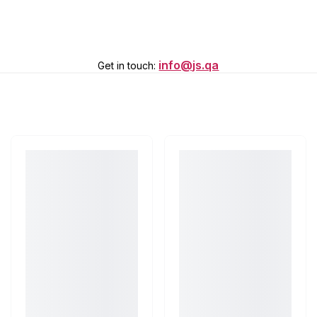
info@js.qa
Get in touch
: