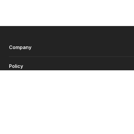
Company
Policy
Payment Gateways
©
Copyright JS.QA
2026
.
All rights reserved