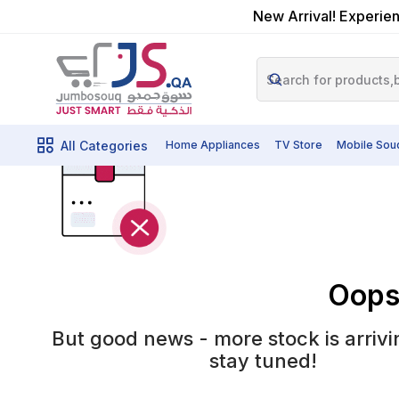
New Arrival! Experien
All Categories
Home Appliances
TV Store
Mobile Sou
Oops!
But good news - more stock is arrivi
stay tuned!