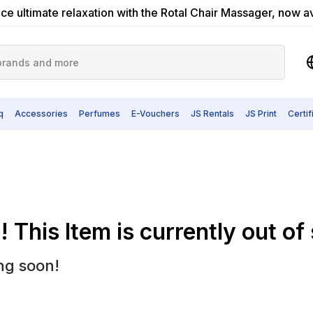
ce ultimate relaxation with the Rotal Chair Massager, now a
q
Accessories
Perfumes
E-Vouchers
JS Rentals
JS Print
Certi
 This Item is currently out of
ng soon!