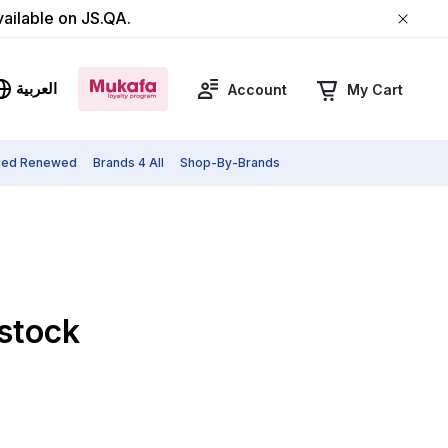
vailable on JS.QA.
العربية
Account
My Cart
fied Renewed
Brands 4 All
Shop-By-Brands
 stock