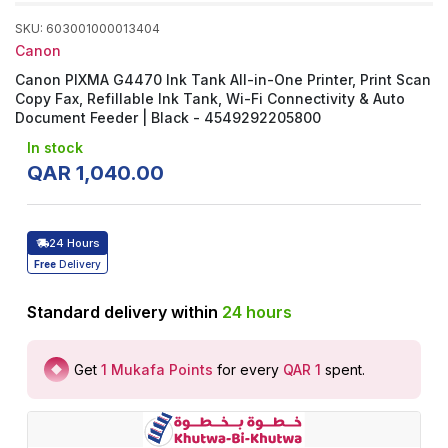
SKU
:
603001000013404
Canon
Canon PIXMA G4470 Ink Tank All-in-One Printer, Print Scan
Copy Fax, Refillable Ink Tank, Wi-Fi Connectivity & Auto
Document Feeder | Black - 4549292205800
In stock
QAR
1
,
040
.
00
24 Hours
Free
Delivery
Standard delivery within
24
hours
Get
1
Mukafa Points
for every
QAR 1
spent
.