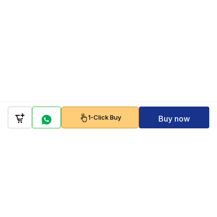
1-Click Buy
Buy now
Company
Policy
Follow us on