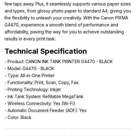
few taps away. Plus, it seamlessly supports various paper sizes
and types, from glossy photo paper to standard A4, giving you
the flexibility to unleash your creativity. With the Canon PIXMA
G4470, experience a smooth blend of performance and
affordability, paving the way for you to achieve outstanding
results in every print task.
Technical Specification
- Product: CANON INK TANK PRINTER G4470 - BLACK
- Model: G4470 - BLACK
- Type: All-in-One Printer
- Functionality: Print, Scan, Copy, Fax
- Printing Technology: Inkjet
- Ink Tank System: Refillable MegaTank
- Wireless Connectivity: Yes (Wi-Fi)
- Automatic Document Feeder (ADF): Yes
- Color: Black