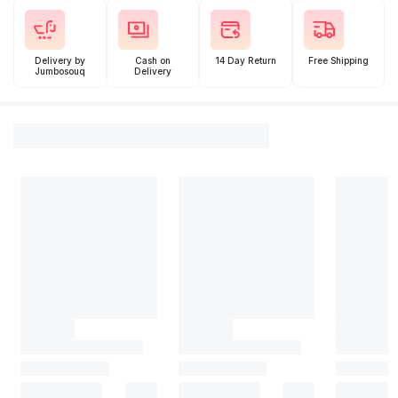
Delivery by
Cash on
14 Day Return
Free Shipping
Jumbosouq
Delivery