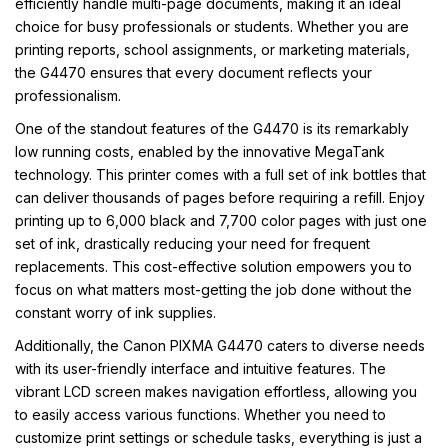
efficiently handle multi-page documents, making it an ideal
choice for busy professionals or students. Whether you are
printing reports, school assignments, or marketing materials,
the G4470 ensures that every document reflects your
professionalism.
One of the standout features of the G4470 is its remarkably
low running costs, enabled by the innovative MegaTank
technology. This printer comes with a full set of ink bottles that
can deliver thousands of pages before requiring a refill. Enjoy
printing up to 6,000 black and 7,700 color pages with just one
set of ink, drastically reducing your need for frequent
replacements. This cost-effective solution empowers you to
focus on what matters most-getting the job done without the
constant worry of ink supplies.
Additionally, the Canon PIXMA G4470 caters to diverse needs
with its user-friendly interface and intuitive features. The
vibrant LCD screen makes navigation effortless, allowing you
to easily access various functions. Whether you need to
customize print settings or schedule tasks, everything is just a