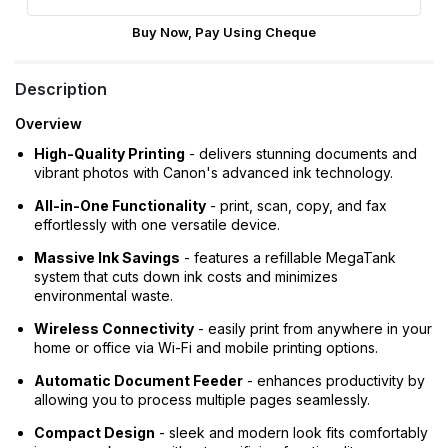
Buy Now, Pay Using Cheque
Description
Overview
High-Quality Printing
- delivers stunning documents and
vibrant photos with Canon's advanced ink technology.
All-in-One Functionality
- print, scan, copy, and fax
effortlessly with one versatile device.
Massive Ink Savings
- features a refillable MegaTank
system that cuts down ink costs and minimizes
environmental waste.
Wireless Connectivity
- easily print from anywhere in your
home or office via Wi-Fi and mobile printing options.
Automatic Document Feeder
- enhances productivity by
allowing you to process multiple pages seamlessly.
Compact Design
- sleek and modern look fits comfortably