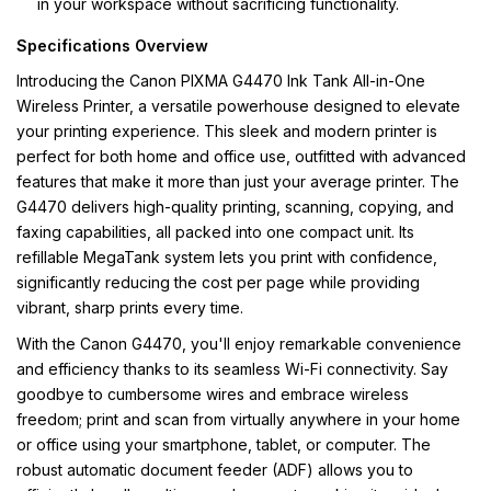
in your workspace without sacrificing functionality.
Specifications Overview
Introducing the Canon PIXMA G4470 Ink Tank All-in-One
Wireless Printer, a versatile powerhouse designed to elevate
your printing experience. This sleek and modern printer is
perfect for both home and office use, outfitted with advanced
features that make it more than just your average printer. The
G4470 delivers high-quality printing, scanning, copying, and
faxing capabilities, all packed into one compact unit. Its
refillable MegaTank system lets you print with confidence,
significantly reducing the cost per page while providing
vibrant, sharp prints every time.
With the Canon G4470, you'll enjoy remarkable convenience
and efficiency thanks to its seamless Wi-Fi connectivity. Say
goodbye to cumbersome wires and embrace wireless
freedom; print and scan from virtually anywhere in your home
or office using your smartphone, tablet, or computer. The
robust automatic document feeder (ADF) allows you to