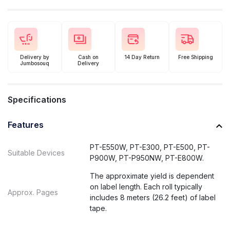
Delivery by
Cash on
14 Day Return
Free Shipping
Jumbosouq
Delivery
Specifications
Features
PT-E550W, PT-E300, PT-E500, PT-
Suitable Devices
P900W, PT-P950NW, PT-E800W.
The approximate yield is dependent
on label length. Each roll typically
Approx. Pages
includes 8 meters (26.2 feet) of label
tape.