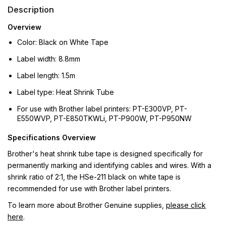
Description
Overview
Color: Black on White Tape
Label width: 8.8mm
Label length: 1.5m
Label type: Heat Shrink Tube
For use with Brother label printers: PT-E300VP, PT-
E550WVP, PT-E850TKWLi, PT-P900W, PT-P950NW
Specifications Overview
Brother's heat shrink tube tape is designed specifically for
permanently marking and identifying cables and wires. With a
shrink ratio of 2:1, the HSe-211 black on white tape is
recommended for use with Brother label printers.
To learn more about Brother Genuine supplies,
please click
here
.