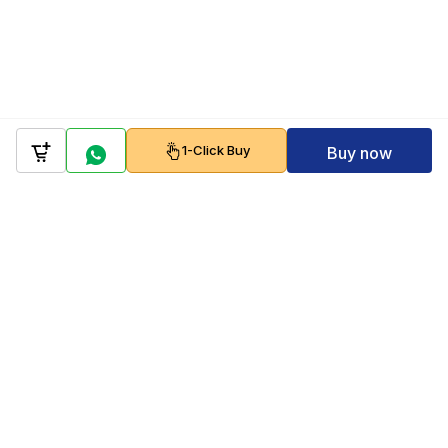
1-Click Buy
Buy now
Company
Policy
Follow us on
Payment Gateways