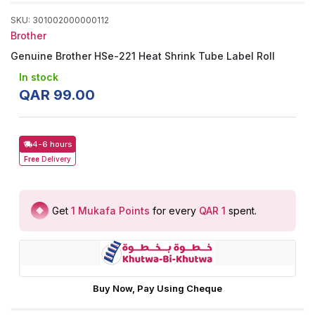
SKU
:
301002000000112
Brother
Genuine Brother HSe-221 Heat Shrink Tube Label Roll
In stock
QAR
99
.
00
4-6 hours
Free
Delivery
Get
1
Mukafa Points
for every
QAR 1
spent
.
Buy Now, Pay Using Cheque