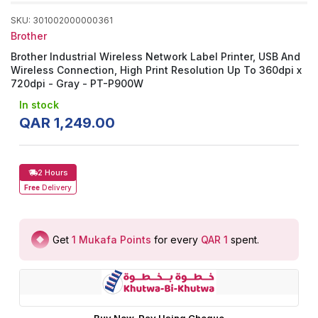
SKU
:
301002000000361
Brother
Brother Industrial Wireless Network Label Printer, USB And
Wireless Connection, High Print Resolution Up To 360dpi x
720dpi - Gray - PT-P900W
In stock
QAR
1
,
249
.
00
2 Hours
Free
Delivery
Get
1
Mukafa Points
for every
QAR 1
spent
.