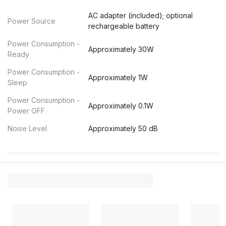
AC adapter (included); optional
Power Source
rechargeable battery
Power Consumption -
Approximately 30W
Ready
Power Consumption -
Approximately 1W
Sleep
Power Consumption -
Approximately 0.1W
Power OFF
Noise Level
Approximately 50 dB