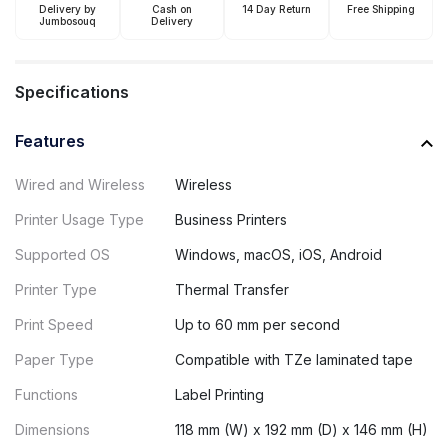
Delivery by
Cash on
14 Day Return
Free Shipping
Jumbosouq
Delivery
Specifications
Features
Wired and Wireless
Wireless
Printer Usage Type
Business Printers
Supported OS
Windows, macOS, iOS, Android
Printer Type
Thermal Transfer
Print Speed
Up to 60 mm per second
Paper Type
Compatible with TZe laminated tape
Functions
Label Printing
Dimensions
118 mm (W) x 192 mm (D) x 146 mm (H)