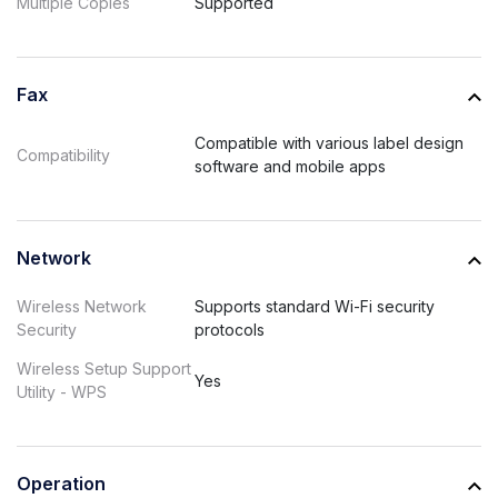
Multiple Copies
Supported
Fax
Compatible with various label design
Compatibility
software and mobile apps
Network
Wireless Network
Supports standard Wi-Fi security
Security
protocols
Wireless Setup Support
Yes
Utility - WPS
Operation