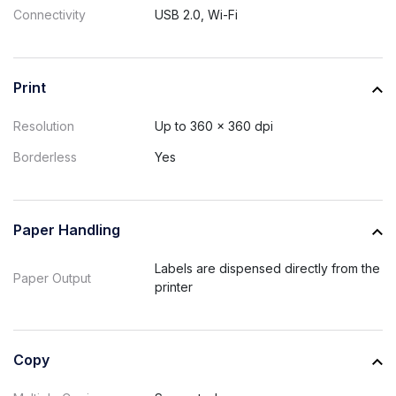
Connectivity
USB 2.0, Wi-Fi
Print
Resolution
Up to 360 x 360 dpi
Borderless
Yes
Paper Handling
Labels are dispensed directly from the
Paper Output
printer
Copy