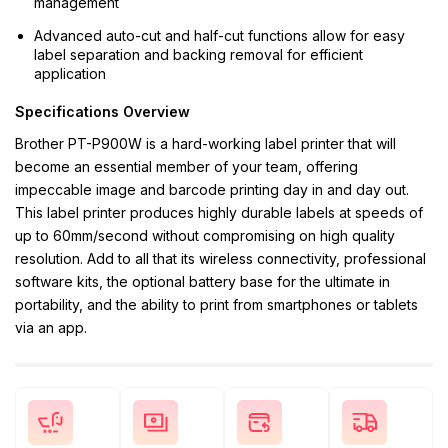
management
Advanced auto-cut and half-cut functions allow for easy
label separation and backing removal for efficient
application
Specifications Overview
Brother PT-P900W is a hard-working label printer that will
become an essential member of your team, offering
impeccable image and barcode printing day in and day out.
This label printer produces highly durable labels at speeds of
up to 60mm/second without compromising on high quality
resolution. Add to all that its wireless connectivity, professional
software kits, the optional battery base for the ultimate in
portability, and the ability to print from smartphones or tablets
via an app.