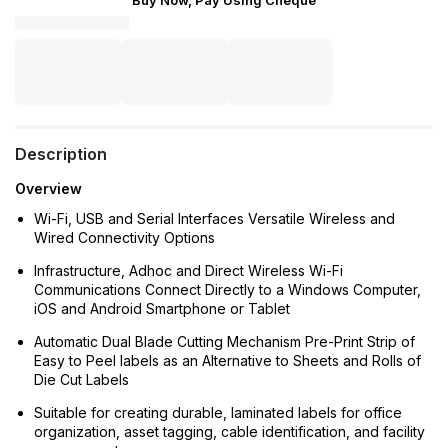
Buy Now, Pay Using Cheque
Description
Overview
Wi-Fi, USB and Serial Interfaces Versatile Wireless and
Wired Connectivity Options
Infrastructure, Adhoc and Direct Wireless Wi-Fi
Communications Connect Directly to a Windows Computer,
iOS and Android Smartphone or Tablet
Automatic Dual Blade Cutting Mechanism Pre-Print Strip of
Easy to Peel labels as an Alternative to Sheets and Rolls of
Die Cut Labels
Suitable for creating durable, laminated labels for office
organization, asset tagging, cable identification, and facility