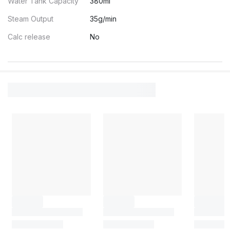
Water Tank Capacity
380ml
Steam Output
35g/min
Calc release
No