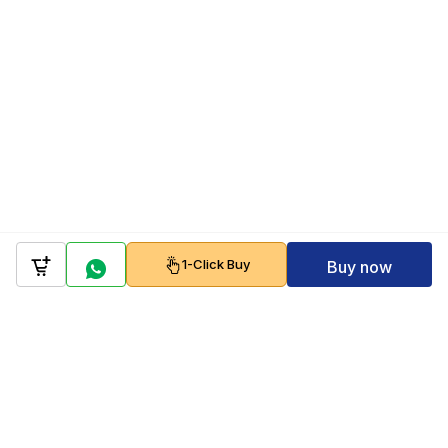
1-Click Buy
Buy now
Company
Policy
Follow us on