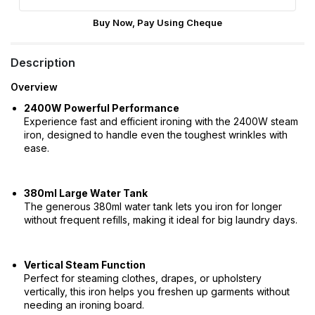
Buy Now, Pay Using Cheque
Description
Overview
2400W Powerful Performance
Experience fast and efficient ironing with the 2400W steam
iron, designed to handle even the toughest wrinkles with
ease.
380ml Large Water Tank
The generous 380ml water tank lets you iron for longer
without frequent refills, making it ideal for big laundry days.
Vertical Steam Function
Perfect for steaming clothes, drapes, or upholstery
vertically, this iron helps you freshen up garments without
needing an ironing board.