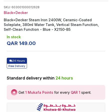
SKU
:
603001000012628
Black+Decker
Black+Decker Steam Iron 2400W, Ceramic-Coated
Soleplate, 380ml Water Tank, Vertical Steam Function,
Self-Clean Function - Blue - X2150-B5
In stock
QAR
149
.
00
24 Hours
Free
Delivery
Standard delivery within
24
hours
Get
1
Mukafa Points
for every
QAR 1
spent
.