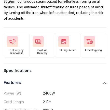
35g/min continuous steam output for effortless ironing on all
fabrics. The automatic shutoff feature ensures peace of mind
by turning off the iron when left unattended, reducing the risk
of accidents.
Delivery by
Cash on
14 Day Return
Free Shipping
Jumbosouq
Delivery
Specifications
Features
Power (W)
2400W
Cord Length
2.13m