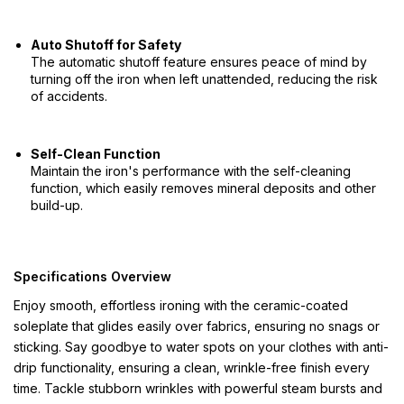
Auto Shutoff for Safety
The automatic shutoff feature ensures peace of mind by
turning off the iron when left unattended, reducing the risk
of accidents.
Self-Clean Function
Maintain the iron's performance with the self-cleaning
function, which easily removes mineral deposits and other
build-up.
Specifications Overview
Enjoy smooth, effortless ironing with the ceramic-coated
soleplate that glides easily over fabrics, ensuring no snags or
sticking. Say goodbye to water spots on your clothes with anti-
drip functionality, ensuring a clean, wrinkle-free finish every
time. Tackle stubborn wrinkles with powerful steam bursts and