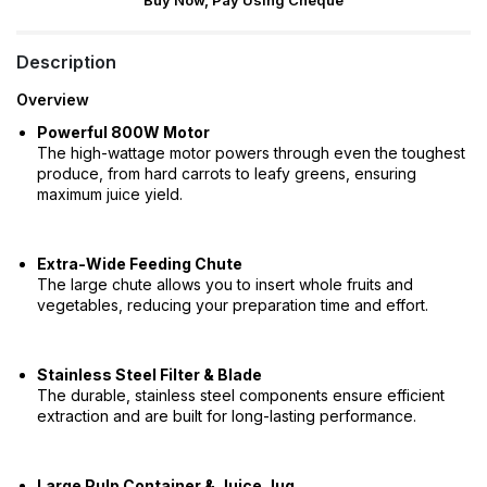
Buy Now, Pay Using Cheque
Description
Overview
Powerful 800W Motor
The high-wattage motor powers through even the toughest
produce, from hard carrots to leafy greens, ensuring
maximum juice yield.
Extra-Wide Feeding Chute
The large chute allows you to insert whole fruits and
vegetables, reducing your preparation time and effort.
Stainless Steel Filter & Blade
The durable, stainless steel components ensure efficient
extraction and are built for long-lasting performance.
Large Pulp Container & Juice Jug