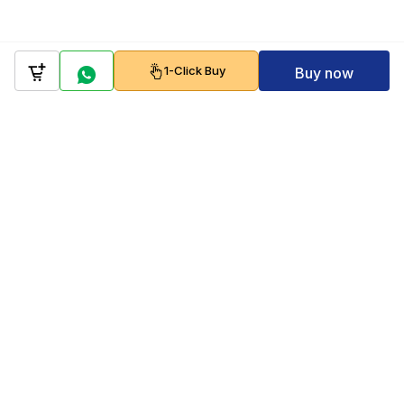
1-Click Buy
Buy now
Company
Policy
Follow us on
Payment Gateways
Scan to download & shop