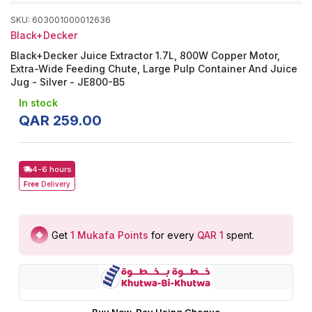
SKU
:
603001000012636
Black+Decker
Black+Decker Juice Extractor 1.7L, 800W Copper Motor,
Extra-Wide Feeding Chute, Large Pulp Container And Juice
Jug - Silver - JE800-B5
In stock
QAR
259
.
00
4-6 hours
Free
Delivery
Get
1
Mukafa Points
for every
QAR 1
spent
.