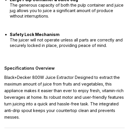
The generous capacity of both the pulp container and juice
jug allows you to juice a significant amount of produce
without interruptions.
Safety Lock Mechanism
The juicer will not operate unless all parts are correctly and
securely locked in place, providing peace of mind.
Specifications Overview
Black+Decker 800W Juice Extractor Designed to extract the
maximum amount of juice from fruits and vegetables, this
appliance makes it easier than ever to enjoy fresh, vitamin-rich
beverages at home. Its robust motor and user-friendly features
turn juicing into a quick and hassle-free task. The integrated
anti-drip spout keeps your countertop clean and prevents
messes.