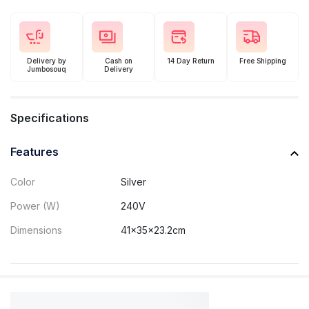
Delivery by
Cash on
14 Day Return
Free Shipping
Jumbosouq
Delivery
Specifications
Features
Color
Silver
Power (W)
240V
Dimensions
41x35x23.2cm