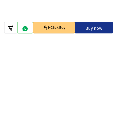
1-Click Buy
Buy now
Company
Policy
Follow us on
Payment Gateways