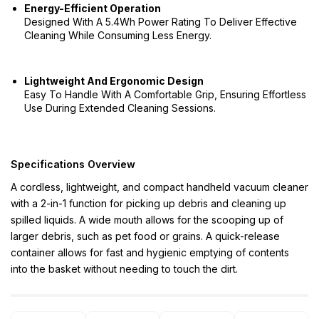
Energy-Efficient Operation
Designed With A 5.4Wh Power Rating To Deliver Effective
Cleaning While Consuming Less Energy.
Lightweight And Ergonomic Design
Easy To Handle With A Comfortable Grip, Ensuring Effortless
Use During Extended Cleaning Sessions.
Specifications Overview
A cordless, lightweight, and compact handheld vacuum cleaner
with a 2-in-1 function for picking up debris and cleaning up
spilled liquids. A wide mouth allows for the scooping up of
larger debris, such as pet food or grains. A quick-release
container allows for fast and hygienic emptying of contents
into the basket without needing to touch the dirt.