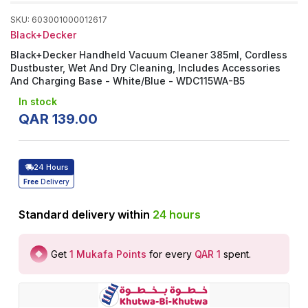
SKU
:
603001000012617
Black+Decker
Black+Decker Handheld Vacuum Cleaner 385ml, Cordless
Dustbuster, Wet And Dry Cleaning, Includes Accessories
And Charging Base - White/Blue - WDC115WA-B5
In stock
QAR
139
.
00
24 Hours
Free
Delivery
Standard delivery within
24
hours
Get
1
Mukafa Points
for every
QAR 1
spent
.