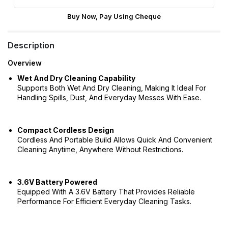
Buy Now, Pay Using Cheque
Description
Overview
Wet And Dry Cleaning Capability
Supports Both Wet And Dry Cleaning, Making It Ideal For
Handling Spills, Dust, And Everyday Messes With Ease.
Compact Cordless Design
Cordless And Portable Build Allows Quick And Convenient
Cleaning Anytime, Anywhere Without Restrictions.
3.6V Battery Powered
Equipped With A 3.6V Battery That Provides Reliable
Performance For Efficient Everyday Cleaning Tasks.