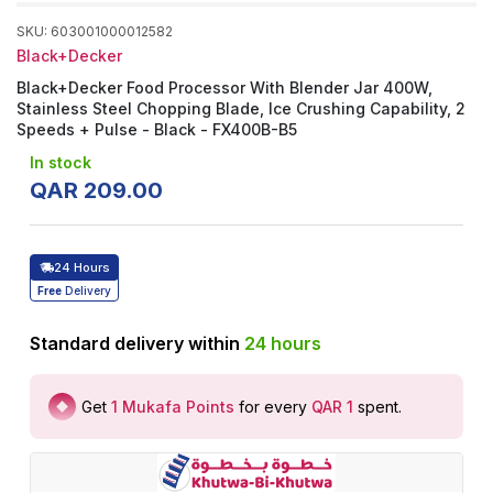
SKU
:
603001000012582
Black+Decker
Black+Decker Food Processor With Blender Jar 400W,
Stainless Steel Chopping Blade, Ice Crushing Capability, 2
Speeds + Pulse - Black - FX400B-B5
In stock
QAR
209
.
00
24 Hours
Free
Delivery
Standard delivery within
24
hours
Get
1
Mukafa Points
for every
QAR 1
spent
.