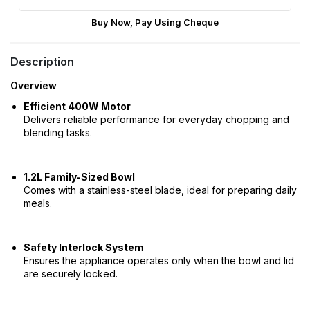
Buy Now, Pay Using Cheque
Description
Overview
Efficient 400W Motor
Delivers reliable performance for everyday chopping and
blending tasks.
1.2L Family-Sized Bowl
Comes with a stainless-steel blade, ideal for preparing daily
meals.
Safety Interlock System
Ensures the appliance operates only when the bowl and lid
are securely locked.