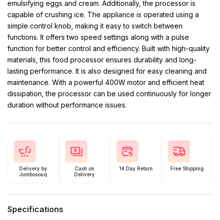
emulsifying eggs and cream. Additionally, the processor is
capable of crushing ice. The appliance is operated using a
simple control knob, making it easy to switch between
functions. It offers two speed settings along with a pulse
function for better control and efficiency. Built with high-quality
materials, this food processor ensures durability and long-
lasting performance. It is also designed for easy cleaning and
maintenance. With a powerful 400W motor and efficient heat
dissipation, the processor can be used continuously for longer
duration without performance issues.
Delivery by
Cash on
14 Day Return
Free Shipping
Jumbosouq
Delivery
Specifications