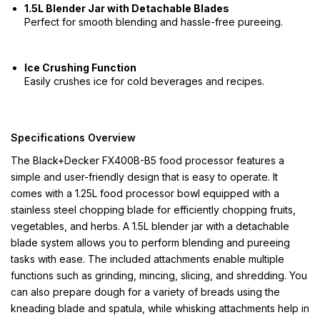
1.5L Blender Jar with Detachable Blades
Perfect for smooth blending and hassle-free pureeing.
Ice Crushing Function
Easily crushes ice for cold beverages and recipes.
Specifications Overview
The Black+Decker FX400B-B5 food processor features a
simple and user-friendly design that is easy to operate. It
comes with a 1.25L food processor bowl equipped with a
stainless steel chopping blade for efficiently chopping fruits,
vegetables, and herbs. A 1.5L blender jar with a detachable
blade system allows you to perform blending and pureeing
tasks with ease. The included attachments enable multiple
functions such as grinding, mincing, slicing, and shredding. You
can also prepare dough for a variety of breads using the
kneading blade and spatula, while whisking attachments help in