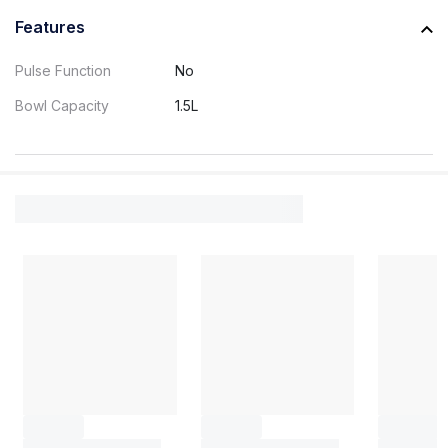
Features
Pulse Function
No
Bowl Capacity
1.5L