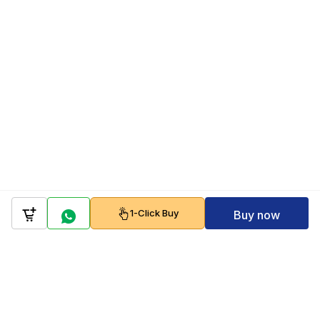
1-Click Buy
Buy now
Company
Policy