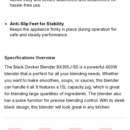
hassle-free use.
Anti-Slip Feet for Stability
Keeps the appliance firmly in place during operation for
safe and steady performance.
Specifications Overview
The Black Decker Blender BX365J-B5 is a powerful 400W
blender that is perfect for all your blending needs. Whether
you want to make smoothies, soups, or sauces, this blender
can handle it all. It features a 1.5L capacity jug, which is great
for blending large quantities of ingredients. The blender also
has a pulse function for precise blending control. With its sleek
black design, this blender will look great in any kitchen.