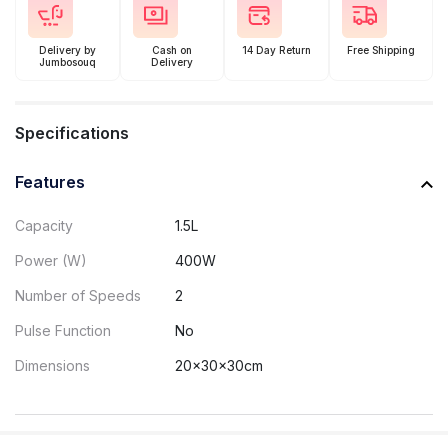
Delivery by
Cash on
14 Day Return
Free Shipping
Jumbosouq
Delivery
Specifications
Features
Capacity
1.5L
Power (W)
400W
Number of Speeds
2
Pulse Function
No
Dimensions
20x30x30cm