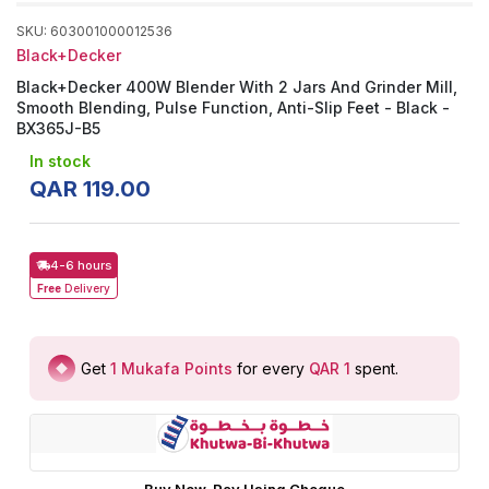
SKU
:
603001000012536
Black+Decker
Black+Decker 400W Blender With 2 Jars And Grinder Mill,
Smooth Blending, Pulse Function, Anti-Slip Feet - Black -
BX365J-B5
In stock
QAR
119
.
00
4-6 hours
Free
Delivery
Get
1
Mukafa Points
for every
QAR 1
spent
.