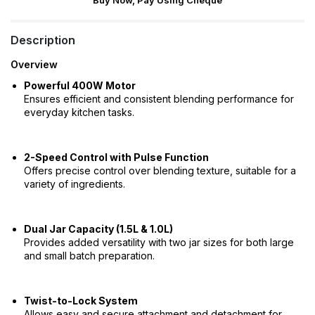
Buy Now, Pay Using Cheque
Description
Overview
Powerful 400W Motor
Ensures efficient and consistent blending performance for
everyday kitchen tasks.
2-Speed Control with Pulse Function
Offers precise control over blending texture, suitable for a
variety of ingredients.
Dual Jar Capacity (1.5L & 1.0L)
Provides added versatility with two jar sizes for both large
and small batch preparation.
Twist-to-Lock System
Allows easy and secure attachment and detachment for