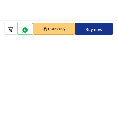
1-Click Buy
Buy now
Company
Policy
Follow us on
Payment Gateways