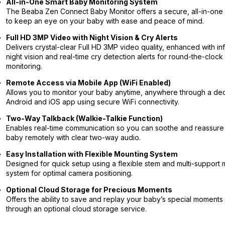
All-in-One Smart Baby Monitoring System
The Beaba Zen Connect Baby Monitor offers a secure, all-in-one 
to keep an eye on your baby with ease and peace of mind.
Full HD 3MP Video with Night Vision & Cry Alerts
Delivers crystal-clear Full HD 3MP video quality, enhanced with in
night vision and real-time cry detection alerts for round-the-clock
monitoring.
Remote Access via Mobile App (WiFi Enabled)
Allows you to monitor your baby anytime, anywhere through a de
Android and iOS app using secure WiFi connectivity.
Two-Way Talkback (Walkie-Talkie Function)
Enables real-time communication so you can soothe and reassure
baby remotely with clear two-way audio.
Easy Installation with Flexible Mounting System
Designed for quick setup using a flexible stem and multi-support
system for optimal camera positioning.
Optional Cloud Storage for Precious Moments
Offers the ability to save and replay your baby’s special moments
through an optional cloud storage service.