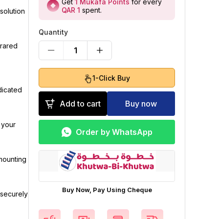
Get
1
Mukafa Points
for every
QAR 1
spent
.
solution
Quantity
frared
1
1-Click Buy
dicated
Add to cart
Buy now
 your
Order by WhatsApp
 mounting
Buy Now, Pay Using Cheque
 securely