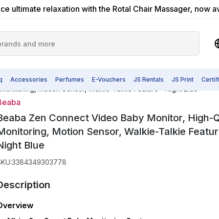
ce ultimate relaxation with the Rotal Chair Massager, now a
q
Accessories
Perfumes
E-Vouchers
JS Rentals
JS Print
Certi
onitoring, Motion Sensor, Walkie-Talkie Feature - Night Blue
Beaba
Beaba Zen Connect Video Baby Monitor, High-Q
Monitoring, Motion Sensor, Walkie-Talkie Featur
Night Blue
SKU
:
3384349303778
Description
Overview