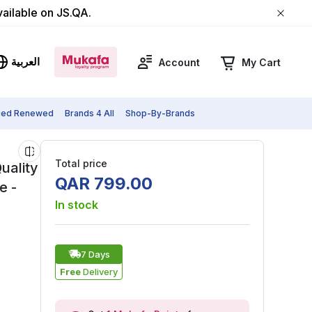
vailable on JS.QA.
العربية
Account
My Cart
fied Renewed
Brands 4 All
Shop-By-Brands
Total price
uality
QAR
799
.
00
e -
In stock
7 Days
Free
Delivery