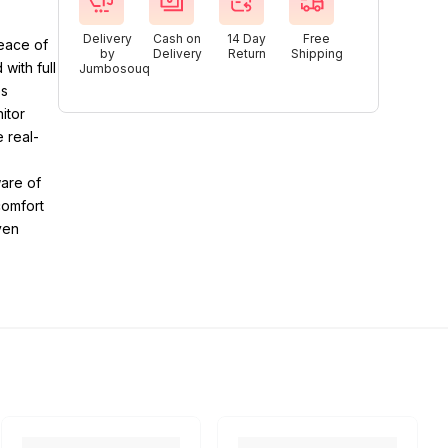
Delivery
Cash on
14 Day
Free
eace of
by
Delivery
Return
Shipping
with full
Jumbosouq
es
itor
 real-
ware of
comfort
ven