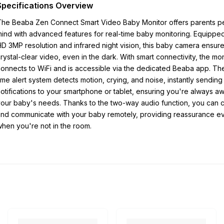
Specifications Overview
The Beaba Zen Connect Smart Video Baby Monitor offers parents p
ind with advanced features for real-time baby monitoring. Equipped 
D 3MP resolution and infrared night vision, this baby camera ensur
rystal-clear video, even in the dark. With smart connectivity, the mon
onnects to WiFi and is accessible via the dedicated Beaba app. The
ime alert system detects motion, crying, and noise, instantly sending
otifications to your smartphone or tablet, ensuring you're always a
our baby's needs. Thanks to the two-way audio function, you can 
nd communicate with your baby remotely, providing reassurance e
hen you're not in the room.