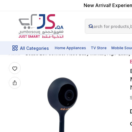
New Arrival! Experien
All Categories
Home Appliances
TV Store
Mobile Sou
Beaba Zen Connect Video Baby Monitor, High-Quality M
Home