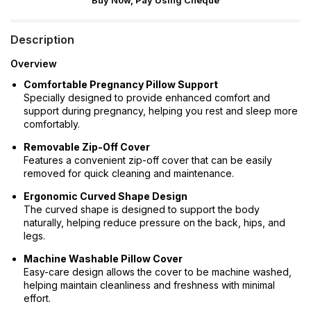
Buy Now, Pay Using Cheque
Description
Overview
Comfortable Pregnancy Pillow Support
Specially designed to provide enhanced comfort and
support during pregnancy, helping you rest and sleep more
comfortably.
Removable Zip-Off Cover
Features a convenient zip-off cover that can be easily
removed for quick cleaning and maintenance.
Ergonomic Curved Shape Design
The curved shape is designed to support the body
naturally, helping reduce pressure on the back, hips, and
legs.
Machine Washable Pillow Cover
Easy-care design allows the cover to be machine washed,
helping maintain cleanliness and freshness with minimal
effort.