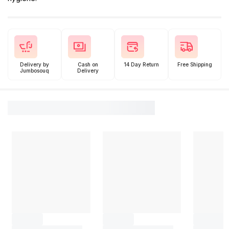
Delivery by
Cash on
14 Day Return
Free Shipping
Jumbosouq
Delivery