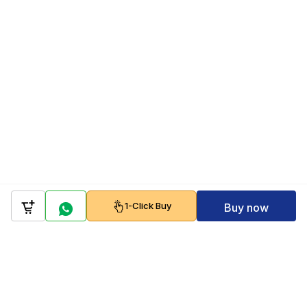
1-Click Buy
Buy now
Company
Policy