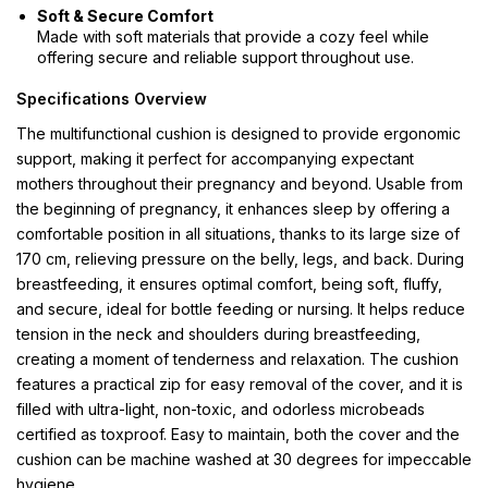
Soft & Secure Comfort
Made with soft materials that provide a cozy feel while
offering secure and reliable support throughout use.
Specifications Overview
The multifunctional cushion is designed to provide ergonomic
support, making it perfect for accompanying expectant
mothers throughout their pregnancy and beyond. Usable from
the beginning of pregnancy, it enhances sleep by offering a
comfortable position in all situations, thanks to its large size of
170 cm, relieving pressure on the belly, legs, and back. During
breastfeeding, it ensures optimal comfort, being soft, fluffy,
and secure, ideal for bottle feeding or nursing. It helps reduce
tension in the neck and shoulders during breastfeeding,
creating a moment of tenderness and relaxation. The cushion
features a practical zip for easy removal of the cover, and it is
filled with ultra-light, non-toxic, and odorless microbeads
certified as toxproof. Easy to maintain, both the cover and the
cushion can be machine washed at 30 degrees for impeccable
hygiene.