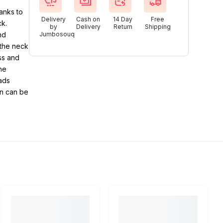
hanks to
Delivery
Cash on
14 Day
Free
ck.
by
Delivery
Return
Shipping
nd
Jumbosouq
 the neck
ss and
he
eads
on can be