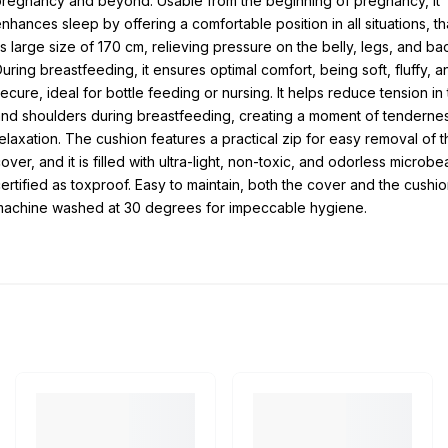
regnancy and beyond. Usable from the beginning of pregnancy, it
nhances sleep by offering a comfortable position in all situations, t
ts large size of 170 cm, relieving pressure on the belly, legs, and ba
uring breastfeeding, it ensures optimal comfort, being soft, fluffy, a
ecure, ideal for bottle feeding or nursing. It helps reduce tension in
nd shoulders during breastfeeding, creating a moment of tenderne
elaxation. The cushion features a practical zip for easy removal of t
over, and it is filled with ultra-light, non-toxic, and odorless microb
ertified as toxproof. Easy to maintain, both the cover and the cushi
machine washed at 30 degrees for impeccable hygiene.