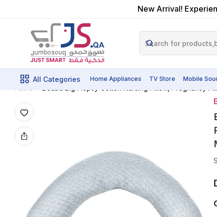
New Arrival! Experien
All Categories
Home Appliances
TV Store
Mobile Sou
Beaba Big Flopsy Cotton Nursing Pillow, Pregnancy P
Home