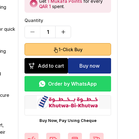
Get
1
Mukafa Points
for every
QAR 1
spent
.
ing
Quantity
or quick
1
1-Click Buy
ing
Add to cart
Buy now
g
Order by WhatsApp
ecure
Buy Now, Pay Using Cheque
t,
eir