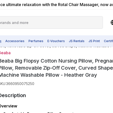
ce ultimate relaxation with the Rotal Chair Massager, now a
q
Accessories
Perfumes
E-Vouchers
JS Rentals
JS Print
Certi
illow, Removable Zip-Off Cover, Curved Shape, Machine Washable Pi
Beaba
Beaba Big Flopsy Cotton Nursing Pillow, Pregn
Pillow, Removable Zip-Off Cover, Curved Shape
Machine Washable Pillow - Heather Gray
SKU
:
3660950075250
Description
Overview