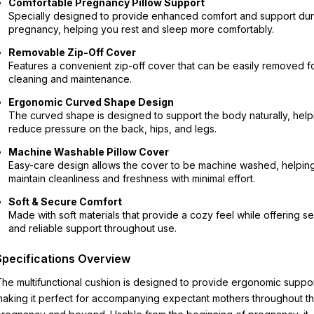
Comfortable Pregnancy Pillow Support
Specially designed to provide enhanced comfort and support dur
pregnancy, helping you rest and sleep more comfortably.
Removable Zip-Off Cover
Features a convenient zip-off cover that can be easily removed f
cleaning and maintenance.
Ergonomic Curved Shape Design
The curved shape is designed to support the body naturally, help
reduce pressure on the back, hips, and legs.
Machine Washable Pillow Cover
Easy-care design allows the cover to be machine washed, helpin
maintain cleanliness and freshness with minimal effort.
Soft & Secure Comfort
Made with soft materials that provide a cozy feel while offering s
and reliable support throughout use.
Specifications Overview
he multifunctional cushion is designed to provide ergonomic suppor
aking it perfect for accompanying expectant mothers throughout th