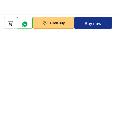
1-Click Buy
Buy now
Company
Policy
Follow us on
Payment Gateways