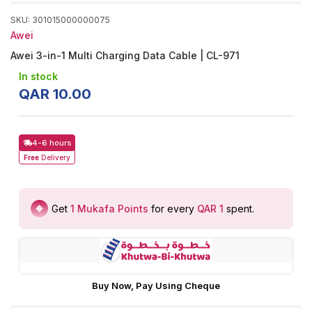
SKU
:
301015000000075
Awei
Awei 3-in-1 Multi Charging Data Cable | CL-971
In stock
QAR
10
.
00
4-6 hours
Free
Delivery
Get
1
Mukafa Points
for every
QAR 1
spent
.
Buy Now, Pay Using Cheque