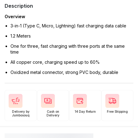
Description
Overview
3-in-1 (Type C, Micro, Lightning) fast charging data cable
1.2 Meters
One for three, fast charging with three ports at the same
time
All copper core, charging speed up to 60%
Oxidized metal connector, strong PVC body, durable
Delivery by
Cash on
14 Day Return
Free Shipping
Jumbosouq
Delivery