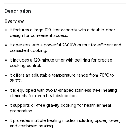
Description
Overview
It features a large 120-liter capacity with a double-door
design for convenient access.
It operates with a powerful 2800W output for efficient and
consistent cooking.
It includes a 120-minute timer with bell ring for precise
cooking control.
It offers an adjustable temperature range from 70°C to
250°C.
It is equipped with two M-shaped stainless steel heating
elements for even heat distribution.
It supports oil-free gravity cooking for healthier meal
preparation.
It provides multiple heating modes including upper, lower,
and combined heating.