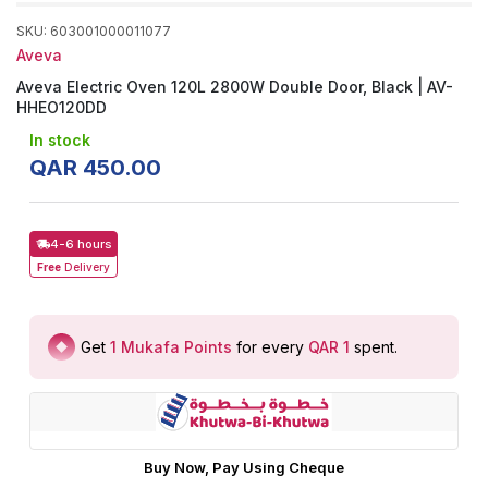
SKU
:
603001000011077
Aveva
Aveva Electric Oven 120L 2800W Double Door, Black | AV-
HHEO120DD
In stock
QAR
450
.
00
4-6 hours
Free
Delivery
Get
1
Mukafa Points
for every
QAR 1
spent
.
Buy Now, Pay Using Cheque