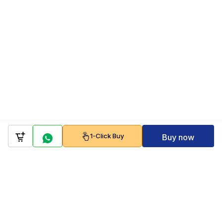
1-Click Buy
Buy now
Company
Policy