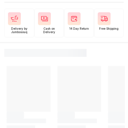
Delivery by
Cash on
14 Day Return
Free Shipping
Jumbosouq
Delivery