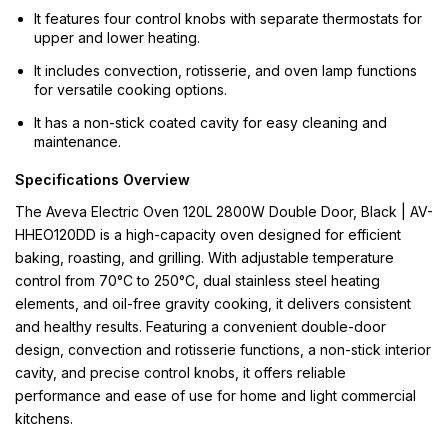
It features four control knobs with separate thermostats for
upper and lower heating.
It includes convection, rotisserie, and oven lamp functions
for versatile cooking options.
It has a non-stick coated cavity for easy cleaning and
maintenance.
Specifications Overview
The Aveva Electric Oven 120L 2800W Double Door, Black | AV-
HHEO120DD is a high-capacity oven designed for efficient
baking, roasting, and grilling. With adjustable temperature
control from 70°C to 250°C, dual stainless steel heating
elements, and oil-free gravity cooking, it delivers consistent
and healthy results. Featuring a convenient double-door
design, convection and rotisserie functions, a non-stick interior
cavity, and precise control knobs, it offers reliable
performance and ease of use for home and light commercial
kitchens.