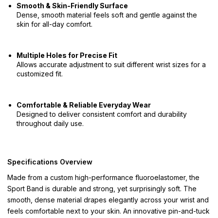
Smooth & Skin-Friendly Surface
Dense, smooth material feels soft and gentle against the
skin for all-day comfort.
Multiple Holes for Precise Fit
Allows accurate adjustment to suit different wrist sizes for a
customized fit.
Comfortable & Reliable Everyday Wear
Designed to deliver consistent comfort and durability
throughout daily use.
Specifications Overview
Made from a custom high-performance fluoroelastomer, the
Sport Band is durable and strong, yet surprisingly soft. The
smooth, dense material drapes elegantly across your wrist and
feels comfortable next to your skin. An innovative pin-and-tuck