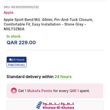
SKU
:
603001000002132
Apple
Apple Sport Band M/L 46mm, Pin-And-Tuck Closure,
Comfortable Fit, Easy Installation - Stone Gray -
MXLY3ZM/A
In stock
QAR
229
.
00
24 Hours
Free
Delivery
Standard delivery within
24
hours
Get
1
Mukafa Points
for every
QAR 1
spent
.