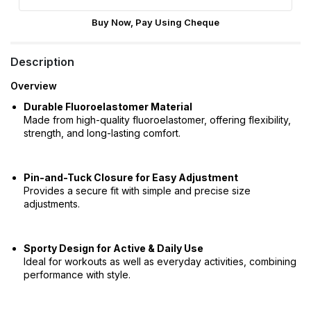
Buy Now, Pay Using Cheque
Description
Overview
Durable Fluoroelastomer Material
Made from high-quality fluoroelastomer, offering flexibility,
strength, and long-lasting comfort.
Pin-and-Tuck Closure for Easy Adjustment
Provides a secure fit with simple and precise size
adjustments.
Sporty Design for Active & Daily Use
Ideal for workouts as well as everyday activities, combining
performance with style.