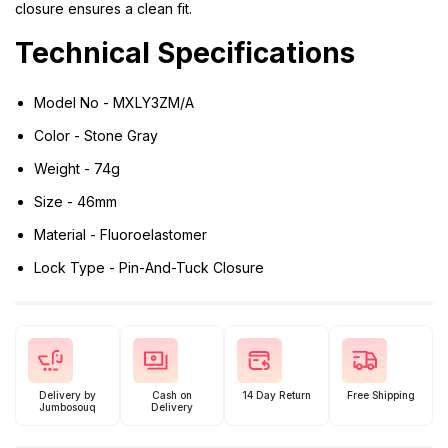
closure ensures a clean fit.
Technical Specifications
Model No - MXLY3ZM/A
Color - Stone Gray
Weight - 74g
Size - 46mm
Material - Fluoroelastomer
Lock Type - Pin-And-Tuck Closure
Delivery by
Cash on
14 Day Return
Free Shipping
Jumbosouq
Delivery