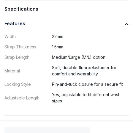
Specifications
Features
Width
22mm
Strap Thickness
1.5mm
Strap Length
Medium/Large (M/L) option
Soft, durable fluoroelastomer for
Material
comfort and wearability
Locking Style
Pin-and-tuck closure for a secure fit
Yes, adjustable to fit different wrist
Adjustable Length
sizes