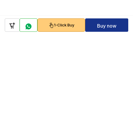
1-Click Buy
Buy now
Company
Policy
Follow us on
Payment Gateways