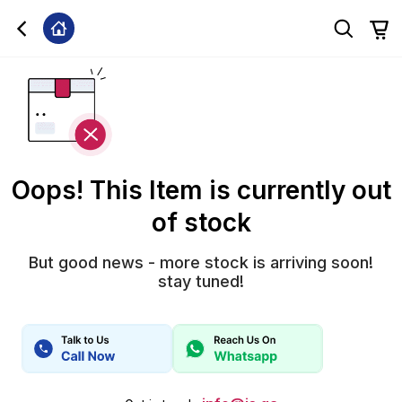
Oops! This Item is currently out
of stock
But good news - more stock is arriving soon!
stay tuned!