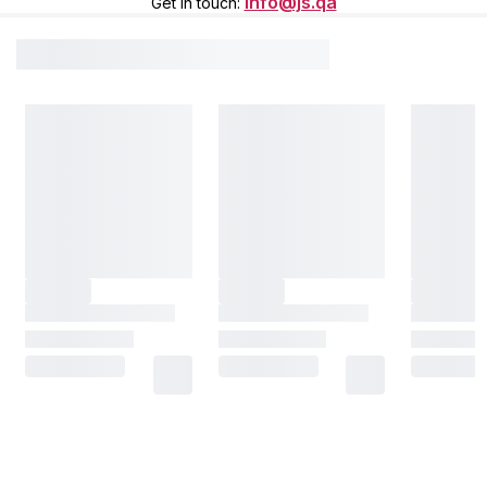
info@js.qa
Get in touch
: