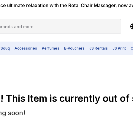
ce ultimate relaxation with the Rotal Chair Massager, now a
 Souq
Accessories
Perfumes
E-Vouchers
JS Rentals
JS Print
C
 This Item is currently out of
ng soon!