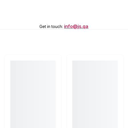
info@js.qa
Get in touch
: