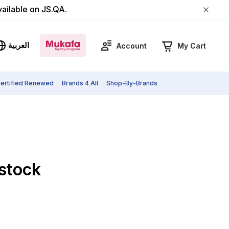
vailable on JS.QA.
العربية
Account
My Cart
ertified Renewed
Brands 4 All
Shop-By-Brands
 stock