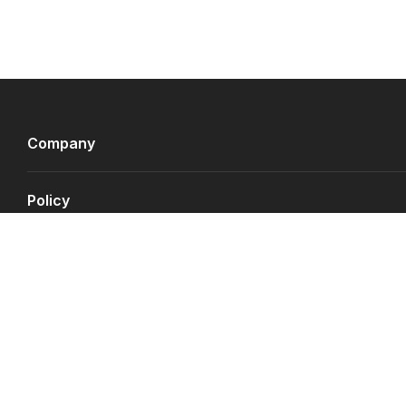
Company
Policy
Payment Gateways
©
Copyright JS.QA
2026
.
All rights reserved