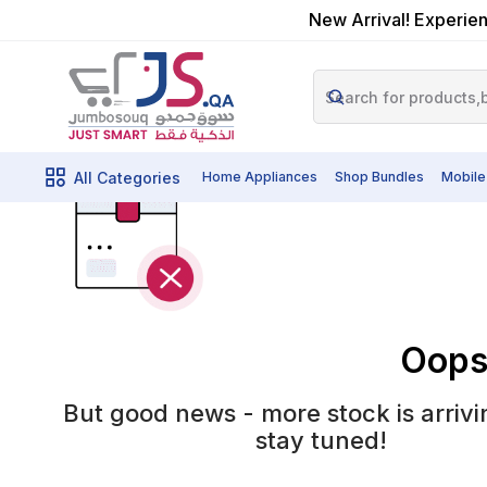
New Arrival! Experien
All Categories
Home Appliances
Shop Bundles
Mobile
Oops!
But good news - more stock is arrivi
stay tuned!