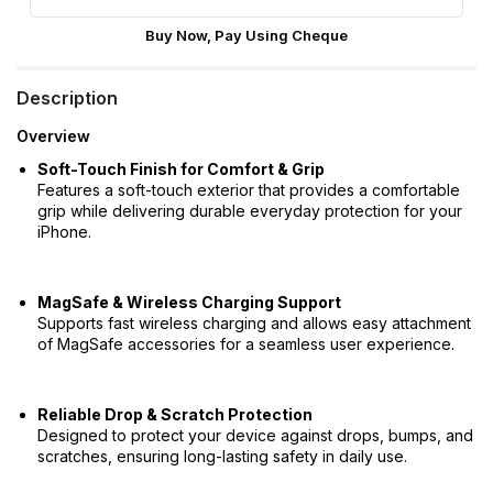
Buy Now, Pay Using Cheque
Description
Overview
Soft-Touch Finish for Comfort & Grip
Features a soft-touch exterior that provides a comfortable
grip while delivering durable everyday protection for your
iPhone.
MagSafe & Wireless Charging Support
Supports fast wireless charging and allows easy attachment
of MagSafe accessories for a seamless user experience.
Reliable Drop & Scratch Protection
Designed to protect your device against drops, bumps, and
scratches, ensuring long-lasting safety in daily use.