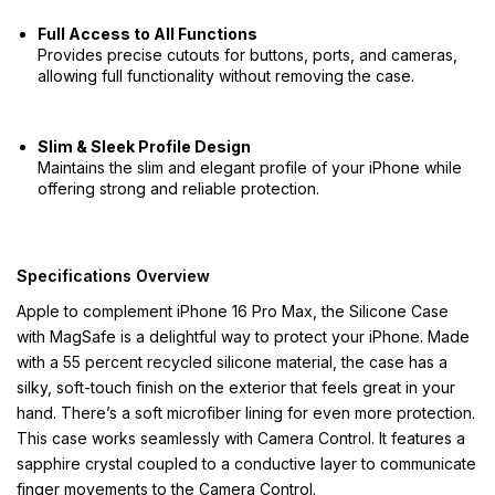
Full Access to All Functions
Provides precise cutouts for buttons, ports, and cameras,
allowing full functionality without removing the case.
Slim & Sleek Profile Design
Maintains the slim and elegant profile of your iPhone while
offering strong and reliable protection.
Specifications Overview
Apple to complement iPhone 16 Pro Max, the Silicone Case
with MagSafe is a delightful way to protect your iPhone. Made
with a 55 percent recycled silicone material, the case has a
silky, soft-touch finish on the exterior that feels great in your
hand. There’s a soft microfiber lining for even more protection.
This case works seamlessly with Camera Control. It features a
sapphire crystal coupled to a conductive layer to communicate
finger movements to the Camera Control.