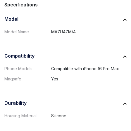
Specifications
Model
Model Name
MA7U4ZM/A
Compatibility
Phone Models
Compatible with iPhone 16 Pro Max
Magsafe
Yes
Durability
Housing Material
Silicone