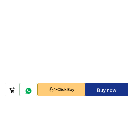
1-Click Buy
Buy now
Company
Policy