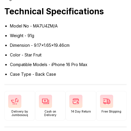
Technical Specifications
Model No - MA7U4ZM/A
Weight - 91g
Dimension - 9.17x1.65x19.46cm
Color - Star Fruit
Compatible Models - iPhone 16 Pro Max
Case Type - Back Case
Delivery by
Cash on
14 Day Return
Free Shipping
Jumbosouq
Delivery