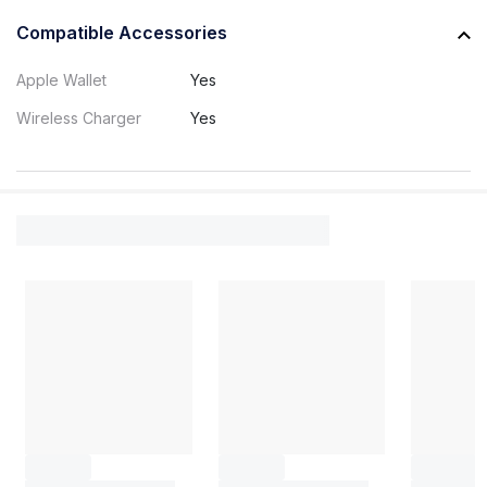
Compatible Accessories
Apple Wallet
Yes
Wireless Charger
Yes