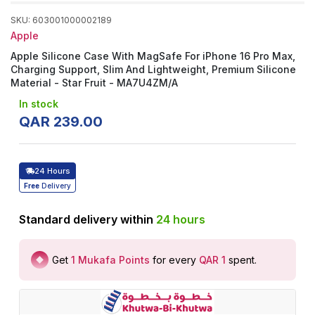
SKU
:
603001000002189
Apple
Apple Silicone Case With MagSafe For iPhone 16 Pro Max,
Charging Support, Slim And Lightweight, Premium Silicone
Material - Star Fruit - MA7U4ZM/A
In stock
QAR
239
.
00
24 Hours
Free
Delivery
Standard delivery within
24
hours
Get
1
Mukafa Points
for every
QAR 1
spent
.