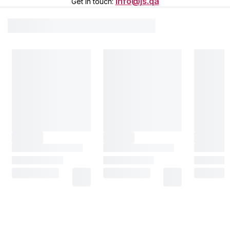
info@js.qa
Get in touch
: