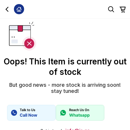
Oops! This Item is currently out
of stock
But good news - more stock is arriving soon!
stay tuned!