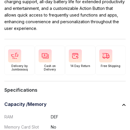
charging support, all-day battery life for extended productivity
and entertainment, and a customizable Action Button that
allows quick access to frequently used functions and apps,
enhancing convenience and personalization throughout the
user experience.
Delivery by
Cash on
14 Day Return
Free Shipping
Jumbosouq
Delivery
Specifications
Capacity /Memory
RAM
DEF
Memory Card Slot
No