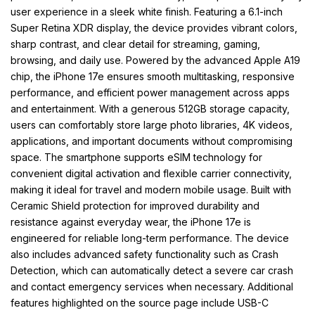
user experience in a sleek white finish. Featuring a 6.1-inch
Super Retina XDR display, the device provides vibrant colors,
sharp contrast, and clear detail for streaming, gaming,
browsing, and daily use. Powered by the advanced Apple A19
chip, the iPhone 17e ensures smooth multitasking, responsive
performance, and efficient power management across apps
and entertainment. With a generous 512GB storage capacity,
users can comfortably store large photo libraries, 4K videos,
applications, and important documents without compromising
space. The smartphone supports eSIM technology for
convenient digital activation and flexible carrier connectivity,
making it ideal for travel and modern mobile usage. Built with
Ceramic Shield protection for improved durability and
resistance against everyday wear, the iPhone 17e is
engineered for reliable long-term performance. The device
also includes advanced safety functionality such as Crash
Detection, which can automatically detect a severe car crash
and contact emergency services when necessary. Additional
features highlighted on the source page include USB-C