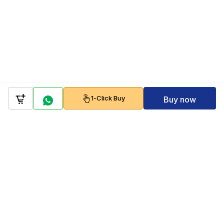
1-Click Buy
Buy now
Company
Policy
Follow us on