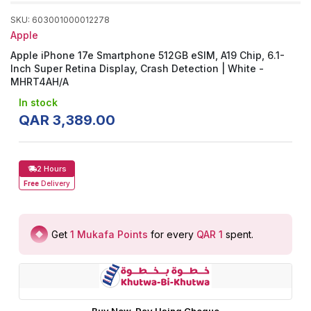
SKU
:
603001000012278
Apple
Apple iPhone 17e Smartphone 512GB eSIM, A19 Chip, 6.1-
Inch Super Retina Display, Crash Detection | White -
MHRT4AH/A
In stock
QAR
3
,
389
.
00
2 Hours
Free
Delivery
Get
1
Mukafa Points
for every
QAR 1
spent
.