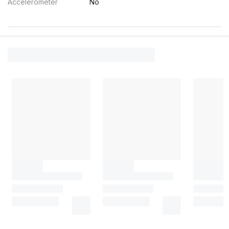
Accelerometer
No