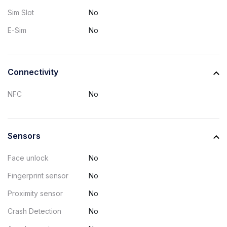
Sim Slot
No
E-Sim
No
Connectivity
NFC
No
Sensors
Face unlock
No
Fingerprint sensor
No
Proximity sensor
No
Crash Detection
No