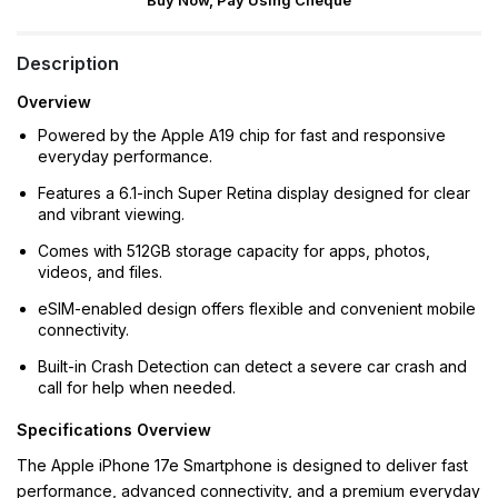
Buy Now, Pay Using Cheque
Description
Overview
Powered by the Apple A19 chip for fast and responsive
everyday performance.
Features a 6.1-inch Super Retina display designed for clear
and vibrant viewing.
Comes with 512GB storage capacity for apps, photos,
videos, and files.
eSIM-enabled design offers flexible and convenient mobile
connectivity.
Built-in Crash Detection can detect a severe car crash and
call for help when needed.
Specifications Overview
The Apple iPhone 17e Smartphone is designed to deliver fast
performance, advanced connectivity, and a premium everyday