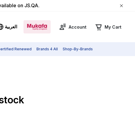
vailable on JS.QA.
العربية
Account
My Cart
ertified Renewed
Brands 4 All
Shop-By-Brands
 stock