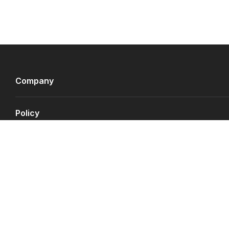
Company
Policy
Payment Gateways
©
Copyright JS.QA
2026
.
All rights reserved