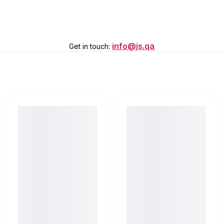
info@js.qa
Get in touch
: