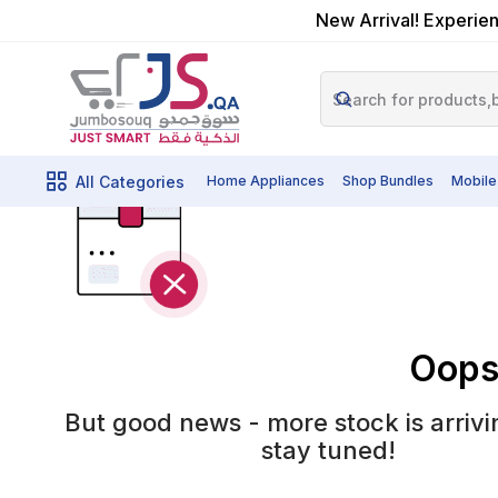
New Arrival! Experien
All Categories
Home Appliances
Shop Bundles
Mobile
Oops!
But good news - more stock is arrivi
stay tuned!