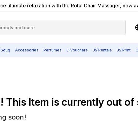
ce ultimate relaxation with the Rotal Chair Massager, now a
 Souq
Accessories
Perfumes
E-Vouchers
JS Rentals
JS Print
C
 This Item is currently out of
ng soon!