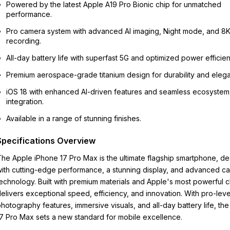
Powered by the latest Apple A19 Pro Bionic chip for unmatched
performance.
Pro camera system with advanced AI imaging, Night mode, and 8
recording.
All-day battery life with superfast 5G and optimized power efficien
Premium aerospace-grade titanium design for durability and eleg
iOS 18 with enhanced AI-driven features and seamless ecosystem
integration.
Available in a range of stunning finishes.
Specifications Overview
he Apple iPhone 17 Pro Max is the ultimate flagship smartphone, d
ith cutting-edge performance, a stunning display, and advanced c
echnology. Built with premium materials and Apple's most powerful ch
elivers exceptional speed, efficiency, and innovation. With pro-leve
hotography features, immersive visuals, and all-day battery life, th
7 Pro Max sets a new standard for mobile excellence.