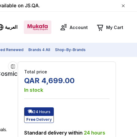
vailable on JS.QA.
العربية
Account
My Cart
fied Renewed
Brands 4 All
Shop-By-Brands
Total price
Cosmic
QAR
4
,
699
.
00
In stock
24 Hours
Free
Delivery
als.
Standard delivery within
24
hours