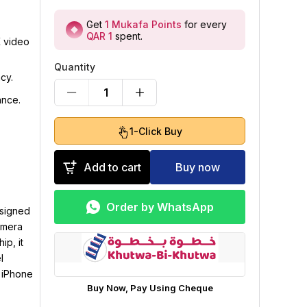
Get
1
Mukafa Points
for every
QAR 1
spent
.
K video
Quantity
cy.
1
ance.
1-Click Buy
Add to cart
Buy now
Order by WhatsApp
esigned
amera
ip, it
l
e iPhone
Buy Now, Pay Using Cheque