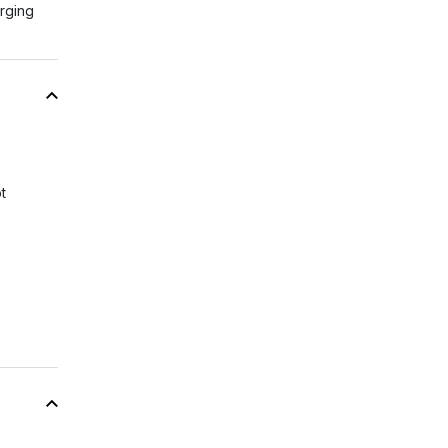
rging
t