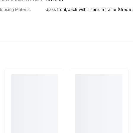
ousing Material
Glass front/back with Titanium frame (Grade 