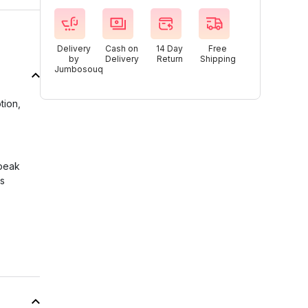
Delivery
Cash on
14 Day
Free
by
Delivery
Return
Shipping
Jumbosouq
tion,
 peak
ss