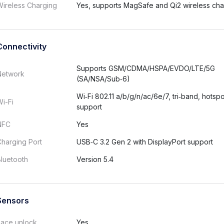
ireless Charging
Yes, supports MagSafe and Qi2 wireless cha
Connectivity
Supports GSM/CDMA/HSPA/EVDO/LTE/5G
Network
(SA/NSA/Sub‑6)
Wi‑Fi 802.11 a/b/g/n/ac/6e/7, tri‑band, hotspo
i-Fi
support
NFC
Yes
harging Port
USB‑C 3.2 Gen 2 with DisplayPort support
luetooth
Version 5.4
Sensors
Face unlock
Yes