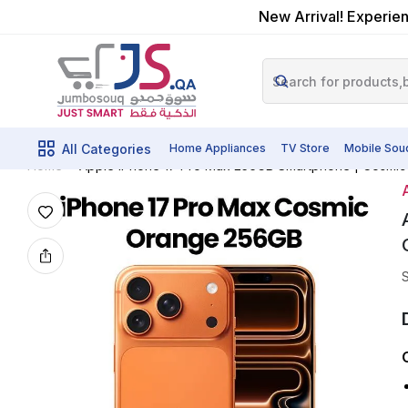
New Arrival! Experien
All Categories
Home Appliances
TV Store
Mobile Sou
Apple IPhone 17 Pro Max 256GB Smartphone | Cosmic
Home