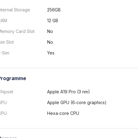
nternal Storage
256GB
RAM
12 GB
Memory Card Slot
No
im Slot
No
E-Sim
Yes
Programme
Chipset
Apple A19 Pro (3 nm)
GPU
Apple GPU (6‑core graphics)
CPU
Hexa‑core CPU