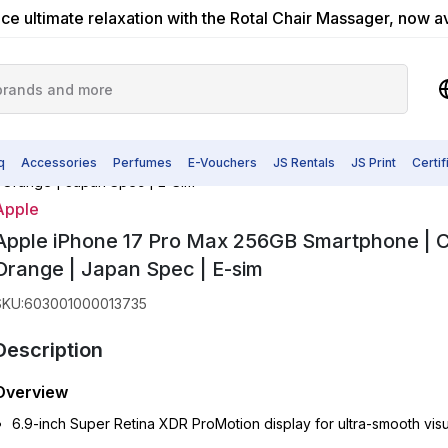
ce ultimate relaxation with the Rotal Chair Massager, now a
q
Accessories
Perfumes
E-Vouchers
JS Rentals
JS Print
Certi
 Orange | Japan Spec | E-Sim
Apple
Apple iPhone 17 Pro Max 256GB Smartphone | 
Orange | Japan Spec | E-sim
SKU
:
603001000013735
Description
Overview
6.9-inch Super Retina XDR ProMotion display for ultra-smooth visu