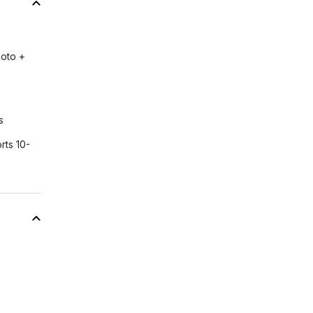
hoto +
s
rts 10-