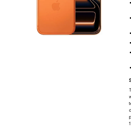
T
w
t
d
p
1