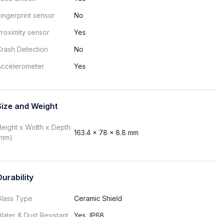
ingerprint sensor
No
roximity sensor
Yes
rash Detection
No
Accelerometer
Yes
Size and Weight
eight x Width x Depth
163.4 x 78 x 8.8 mm
(mm)
Durability
Glass Type
Ceramic Shield
ater & Dust Resistant
Yes, IP68