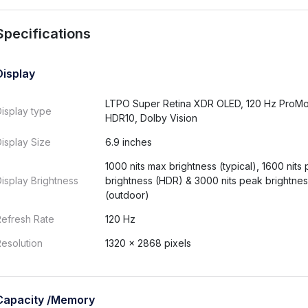
Specifications
Display
LTPO Super Retina XDR OLED, 120 Hz ProMo
isplay type
HDR10, Dolby Vision
isplay Size
6.9 inches
1000 nits max brightness (typical), 1600 nits
isplay Brightness
brightness (HDR) & 3000 nits peak brightne
(outdoor)
Refresh Rate
120 Hz
esolution
1320 × 2868 pixels
Capacity /Memory