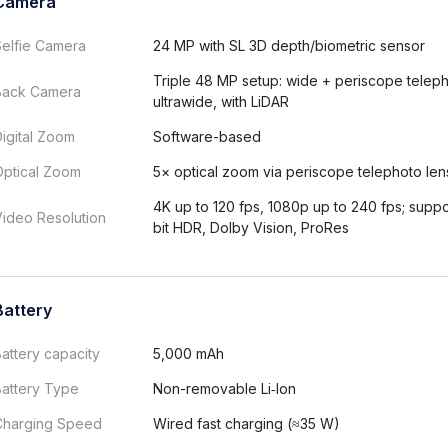
Camera
Selfie Camera
24 MP with SL 3D depth/biometric sensor
Triple 48 MP setup: wide + periscope telep
Back Camera
ultrawide, with LiDAR
igital Zoom
Software-based
Optical Zoom
5× optical zoom via periscope telephoto len
4K up to 120 fps, 1080p up to 240 fps; suppo
ideo Resolution
bit HDR, Dolby Vision, ProRes
Battery
attery capacity
5,000 mAh
Battery Type
Non-removable Li‑Ion
Charging Speed
Wired fast charging (≈35 W)