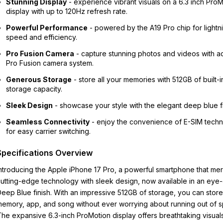
Stunning Display
- experience vibrant visuals on a 6.3 inch Pro
display with up to 120Hz refresh rate.
Powerful Performance
- powered by the A19 Pro chip for lightn
speed and efficiency.
Pro Fusion Camera
- capture stunning photos and videos with 
Pro Fusion camera system.
Generous Storage
- store all your memories with 512GB of built-i
storage capacity.
Sleek Design
- showcase your style with the elegant deep blue fi
Seamless Connectivity
- enjoy the convenience of E-SIM tech
for easy carrier switching.
Specifications Overview
ntroducing the Apple iPhone 17 Pro, a powerful smartphone that me
utting-edge technology with sleek design, now available in an eye
eep Blue finish. With an impressive 512GB of storage, you can stor
emory, app, and song without ever worrying about running out of 
he expansive 6.3-inch ProMotion display offers breathtaking visuals