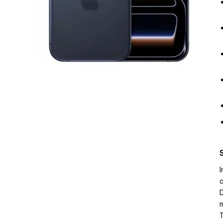
I
c
D
m
T