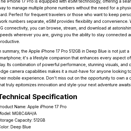
he iPhone 17 Pro is equipped with eSIM technology, offering a sea
ay to manage multiple phone numbers without the need for a physi
ard. Perfect for frequent travelers or those who want to keep pers
ork numbers separate, eSIM provides flexibility and convenience. W
G connectivity, you can browse, stream, and download at astonishi
peeds wherever you are, giving you the ability to stay connected 
roductive.
n summary, the Apple iPhone 17 Pro 512GB in Deep Blue is not just a
martphone; it's a lifestyle companion that enhances every aspect o
ay. Its combination of powerful performance, stunning visuals, and c
dge camera capabilities makes it a must-have for anyone looking t
heir mobile experience. Don't miss out on the opportunity to own a 
hat truly epitomizes innovation and style-your next adventure awaits
Technical Specification
roduct Name: Apple iPhone 17 Pro
Model: MG8C4AH/A
torage Capacity: 512GB
olor: Deep Blue