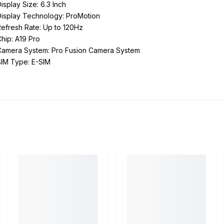
isplay Size: 6.3 Inch
Display Technology: ProMotion
efresh Rate: Up to 120Hz
hip: A19 Pro
Camera System: Pro Fusion Camera System
SIM Type: E-SIM