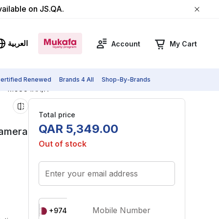
vailable on JS.QA.
العربية
Account
My Cart
ertified Renewed
Brands 4 All
Shop-By-Brands
lue - MG8C4AH/A
Total price
QAR
5
,
349
.
00
Camera
Out of stock
Enter your email address
Mobile Number
+974