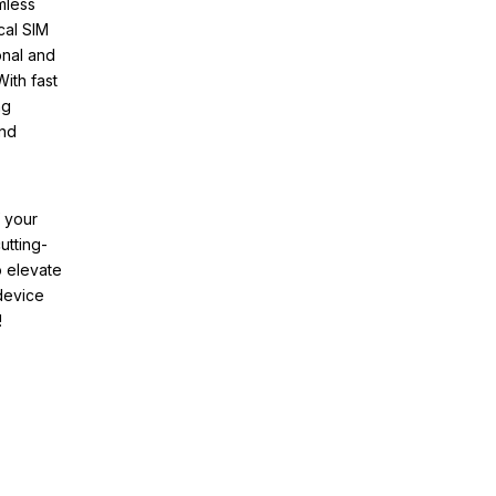
mless
cal SIM
onal and
ith fast
ng
and
f your
utting-
o elevate
device
!