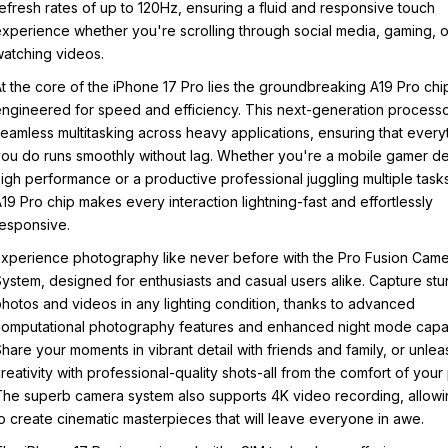
efresh rates of up to 120Hz, ensuring a fluid and responsive touch
xperience whether you're scrolling through social media, gaming, o
atching videos.
t the core of the iPhone 17 Pro lies the groundbreaking A19 Pro chi
ngineered for speed and efficiency. This next-generation processo
eamless multitasking across heavy applications, ensuring that every
ou do runs smoothly without lag. Whether you're a mobile gamer 
igh performance or a productive professional juggling multiple tasks
19 Pro chip makes every interaction lightning-fast and effortlessly
esponsive.
xperience photography like never before with the Pro Fusion Cam
ystem, designed for enthusiasts and casual users alike. Capture stu
hotos and videos in any lighting condition, thanks to advanced
omputational photography features and enhanced night mode capabi
hare your moments in vibrant detail with friends and family, or unle
reativity with professional-quality shots-all from the comfort of your
he superb camera system also supports 4K video recording, allow
o create cinematic masterpieces that will leave everyone in awe.