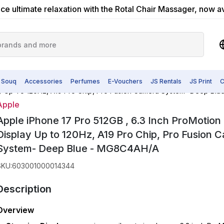
ce ultimate relaxation with the Rotal Chair Massager, now a
 Souq
Accessories
Perfumes
E-Vouchers
JS Rentals
JS Print
C
lay Up To 120Hz, A19 Pro Chip, Pro Fusion Camera System- Deep B
Apple
Apple iPhone 17 Pro 512GB , 6.3 Inch ProMotion
Display Up to 120Hz, A19 Pro Chip, Pro Fusion 
System- Deep Blue - MG8C4AH/A
SKU
:
603001000014344
Description
Overview