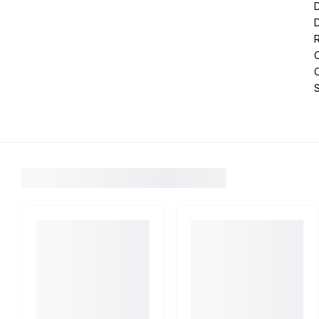
D
R
C