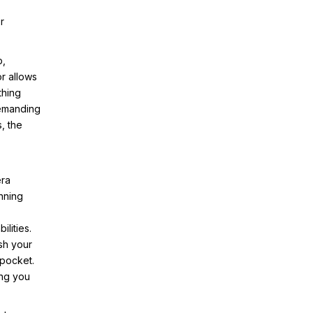
r
p,
r allows
thing
demanding
, the
era
nning
lities.
ash your
 pocket.
ing you