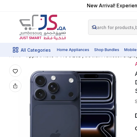
New Arrival! Experien
All Categories
Home Appliances
Shop Bundles
Mobile
Apple IPhone 17 Pro 512GB , 6.3 Inch ProMotion Disp
Home