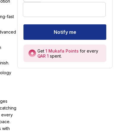
Motion
ing-fast
Notify me
advanced
n
Get
1
Mukafa Points
for every
QAR 1
spent
.
nish.
nology
rges
-catching
e every
space.
 with