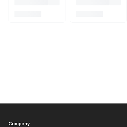
Company