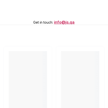
info@js.qa
Get in touch
: