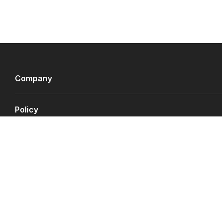
Company
Policy
Payment Gateways
©
Copyright JS.QA
2026
.
All rights reserved