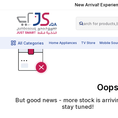
New Arrival! Experien
All Categories
Home Appliances
TV Store
Mobile Sou
Oops!
But good news - more stock is arrivi
stay tuned!