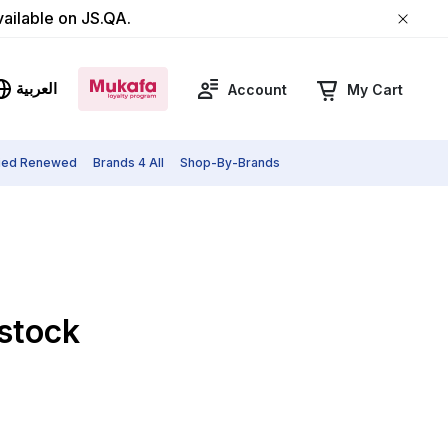
vailable on JS.QA.
العربية
Account
My Cart
fied Renewed
Brands 4 All
Shop-By-Brands
 stock