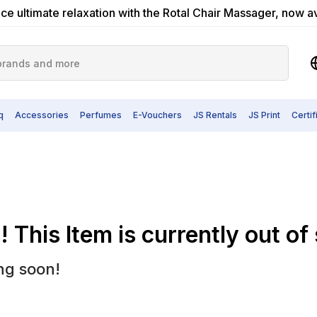
ce ultimate relaxation with the Rotal Chair Massager, now a
q
Accessories
Perfumes
E-Vouchers
JS Rentals
JS Print
Certi
 This Item is currently out of
ng soon!