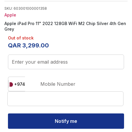
SKU
:
603001000001358
Apple
Apple iPad Pro 11" 2022 128GB WiFi M2 Chip Silver 4th Gen
Grey
Out of stock
QAR
3
,
299
.
00
Enter your email address
Mobile Number
+974
Notify me