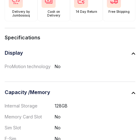
Delivery by
Cash on
14 Day Return
Free Shipping
Jumbosouq
Delivery
Specifications
Display
ProMotion technology
No
Capacity /Memory
Internal Storage
128GB
Memory Card Slot
No
Sim Slot
No
E-Sim
No