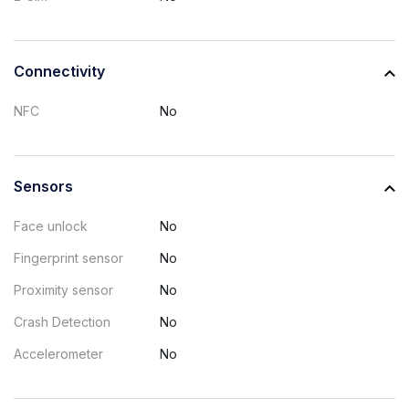
Connectivity
NFC
No
Sensors
Face unlock
No
Fingerprint sensor
No
Proximity sensor
No
Crash Detection
No
Accelerometer
No