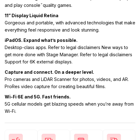
and play console˜quality games.
11” Display Liquid Retina
Gorgeous and portable, with advanced technologies that make
everything feel responsive and look stunning.
iPadOS. Expand what’s possible.
Desktop-class apps. Refer to legal disclaimers New ways to
get more done with Stage Manager. Refer to legal disclaimers
Support for 6K external displays.
Capture and connect. On a deeper level.
Pro cameras and LiDAR Scanner for photos, videos, and AR.
ProRes video capture for creating beautiful films.
Wi-Fi 6E and 5G. Fast friends.
5G cellular models get blazing speeds when you’re away from
Wi-Fi.