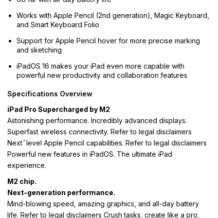
Works with Apple Pencil (2nd generation), Magic Keyboard,
and Smart Keyboard Folio
Support for Apple Pencil hover for more precise marking
and sketching
iPadOS 16 makes your iPad even more capable with
powerful new productivity and collaboration features
Specifications Overview
iPad Pro Supercharged by M2
Astonishing performance. Incredibly advanced displays.
Superfast wireless connectivity. Refer to legal disclaimers
Next˜level Apple Pencil capabilities. Refer to legal disclaimers
Powerful new features in iPadOS. The ultimate iPad
experience.
M2 chip.
Next-generation performance.
Mind-blowing speed, amazing graphics, and all-day battery
life. Refer to legal disclaimers Crush tasks, create like a pro,