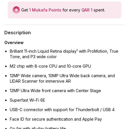
Get
1
Mukafa Points
for every
QAR 1
spent
.
Description
Overview
Brilliant 11-inch Liquid Retina display¹ with ProMotion, True
Tone, and P3 wide color
M2 chip with 8-core CPU and 10-core GPU
12MP Wide camera, 10MP Ultra Wide back camera, and
LIDAR Scanner for immersive AR
12MP Ultra Wide front camera with Center Stage
Superfast Wi-Fi 6E
USB-C connector with support for Thunderbolt / USB 4
Face ID for secure authentication and Apple Pay
Go far with all-day battery life