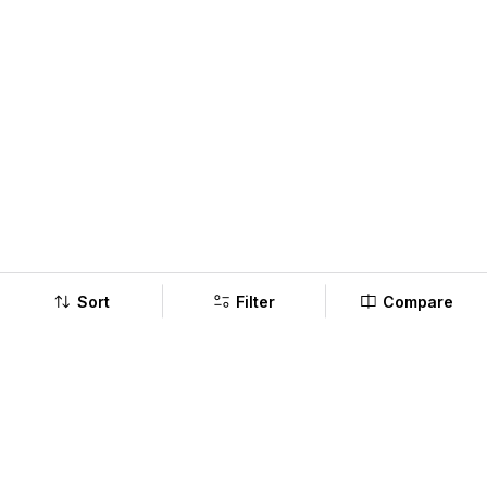
Sort
Filter
Compare
Company
Policy